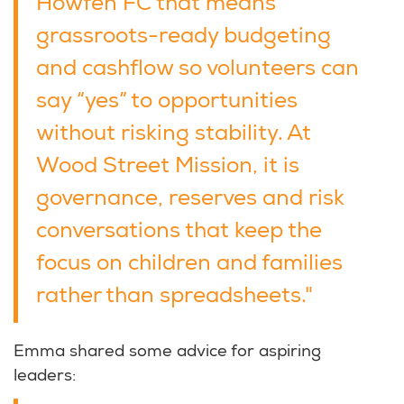
Howfen FC that means
grassroots-ready budgeting
and cashflow so volunteers can
say “yes” to opportunities
without risking stability. At
Wood Street Mission, it is
governance, reserves and risk
conversations that keep the
focus on children and families
rather than spreadsheets."
Emma shared some advice for aspiring
leaders: