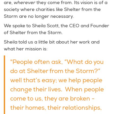
are,
wherever
they come from. Its vision is of a
society where charities like Shelter from the
Storm are no longer necessary.
We spoke to Sheila Scott, the CEO and Founder
of Shelter from the Storm.
Sheila told us a little bit about her work and
what her mission is:
"People often ask, “What do you
do at Shelter from the Storm?”
well that’s easy; we help people
change their lives. When people
come to us, they are broken -
their homes, their relationships,