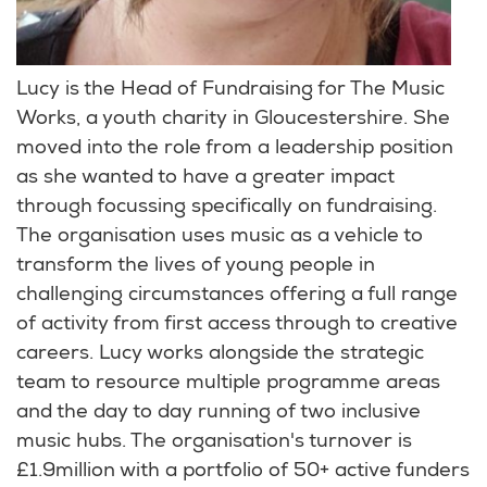
Lucy is the Head of Fundraising for The Music
Works, a youth charity in Gloucestershire. She
moved into the role from a leadership position
as she wanted to have a greater impact
through focussing specifically on fundraising.
The organisation uses music as a vehicle to
transform the lives of young people in
challenging circumstances offering a full range
of activity from first access through to creative
careers. Lucy works alongside the strategic
team to resource multiple programme areas
and the day to day running of two inclusive
music hubs. The organisation's turnover is
£1.9million with a portfolio of 50+ active funders