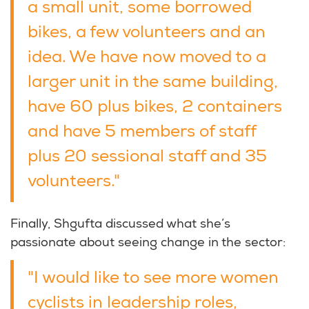
a small unit, some borrowed
bikes, a few volunteers and an
idea. We have now moved to a
larger unit in the same building,
have 60 plus bikes, 2 containers
and have 5 members of staff
plus 20 sessional staff and 35
volunteers."
Finally, Shgufta discussed what she’s
passionate about seeing change in the sector:
"I would like to see more women
cyclists in leadership roles,