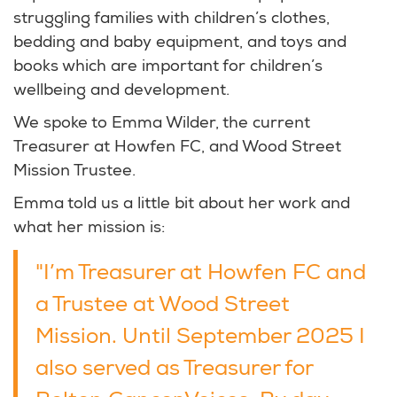
struggling families with children’s clothes,
bedding and baby equipment, and toys and
books which are important for children’s
wellbeing and development.
We spoke to Emma Wilder, the current
Treasurer at Howfen FC, and Wood Street
Mission Trustee.
Emma told us a little bit about her work and
what her mission is:
"I’m Treasurer at Howfen FC and
a Trustee at Wood Street
Mission. Until September 2025 I
also served as Treasurer for