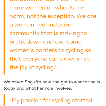
make women on wheels the
norm, not the exception. We are
a women-led, inclusive
community that is striving to
break down and overcome
women’s barriers to cycling so
that everyone can experience
the joy of cycling."
We asked Shgufta how she got to where she is
today and what her role involves:
"My passion for cycling started