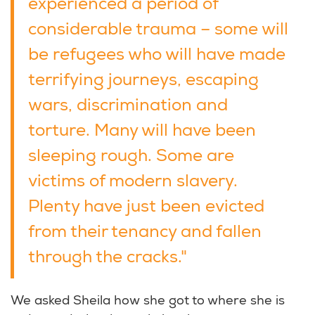
experienced a period of
considerable trauma – some will
be refugees who will have made
terrifying journeys, escaping
wars, discrimination and
torture. Many will have been
sleeping rough. Some are
victims of modern slavery.
Plenty have just been evicted
from their tenancy and fallen
through the cracks."
We asked Sheila how she got to where she is