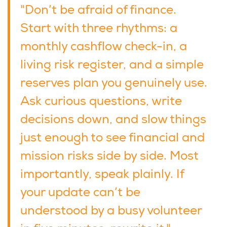
"Don’t be afraid of finance.
Start with three rhythms: a
monthly cashflow check-in, a
living risk register, and a simple
reserves plan you genuinely use.
Ask curious questions, write
decisions down, and slow things
just enough to see financial and
mission risks side by side. Most
importantly, speak plainly. If
your update can’t be
understood by a busy volunteer