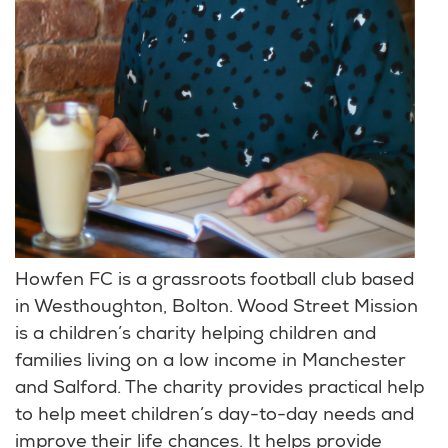
Howfen FC is a grassroots football club based
in Westhoughton, Bolton. Wood Street Mission
is a children’s charity helping children and
families living on a low income in Manchester
and Salford. The charity provides practical help
to help meet children’s day-to-day needs and
improve their life chances. It helps provide