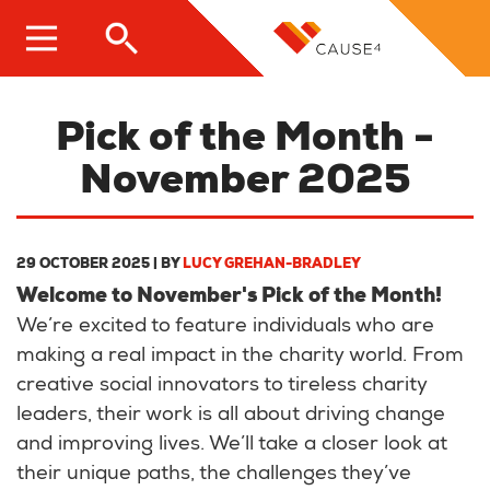
Skip
to
main
content
Pick of the Month -
November 2025
29 OCTOBER 2025
| BY
LUCY GREHAN-BRADLEY
Welcome to November's Pick of the Month!
We’re excited to feature individuals who are
making a real impact in the charity world. From
creative social innovators to tireless charity
leaders, their work is all about driving change
and improving lives. We’ll take a closer look at
their unique paths, the challenges they’ve