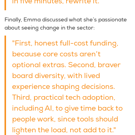
in five minutes, rewrite it."
Finally, Emma discussed what she’s passionate
about seeing change in the sector:
"First, honest full-cost funding,
because core costs aren’t
optional extras. Second, braver
board diversity, with lived
experience shaping decisions.
Third, practical tech adoption,
including AI, to give time back to
people work, since tools should
lighten the load, not add to it."