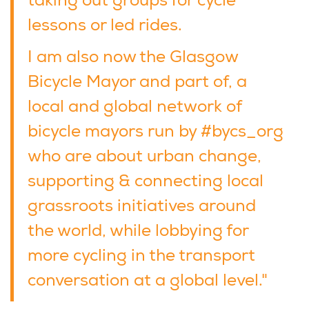
taking out groups for cycle
lessons or led rides.
I am also now the Glasgow
Bicycle Mayor and part of, a
local and global network of
bicycle mayors run by #bycs_org
who are about urban change,
supporting & connecting local
grassroots initiatives around
the world, while lobbying for
more cycling in the transport
conversation at a global level."