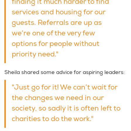
finding it much harder to find
services and housing for our
guests. Referrals are up as
we’re one of the very few
options for people without
priority need."
Sheila shared some advice for aspiring leaders:
"Just go for it! We can’t wait for
the changes we need in our
society, so sadly it is often left to
charities to do the work."