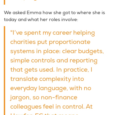
We asked Emma how she got to where she is
today and what her roles involve:
"I’ve spent my career helping
charities put proportionate
systems in place: clear budgets,
simple controls and reporting
that gets used. In practice, I
translate complexity into
everyday language, with no
jargon, so non-finance
colleagues feel in control. At