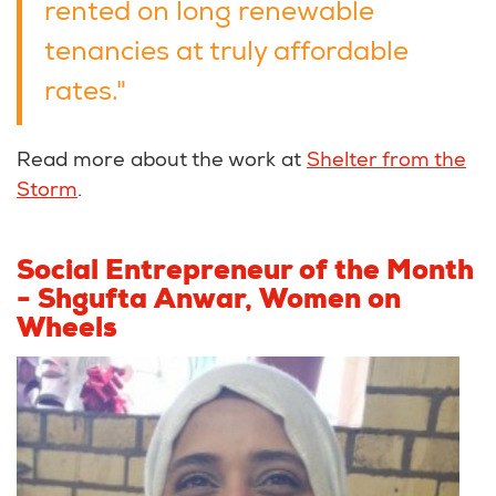
rented on long renewable
tenancies at truly affordable
rates."
Read more about the work at
Shelter from the
Storm
.
Social Entrepreneur of the Month
-
Shgufta Anwar, Women on
Wheels