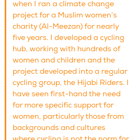
when I ran a climate change
project for a Muslim women’s
charity (Al-Meezan) for nearly
five years. I developed a cycling
hub, working with hundreds of
women and children and the
project developed into a regular
cycling group, the Hijabi Riders. I
have seen first-hand the need
for more specific support for
women, particularly those from
backgrounds and cultures
where cycling is not the norm for