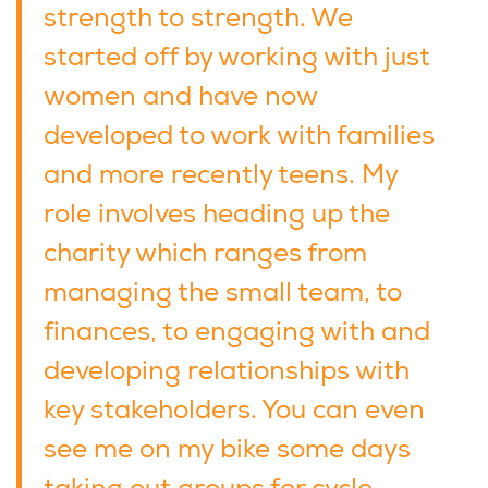
strength to strength. We
started off by working with just
women and have now
developed to work with families
and more recently teens. My
role involves heading up the
charity which ranges from
managing the small team, to
finances, to engaging with and
developing relationships with
key stakeholders. You can even
see me on my bike some days