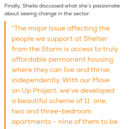
Finally, Sheila discussed what she’s passionate
about seeing change in the sector:
"The major issue affecting the
people we support at Shelter
from the Storm is access to truly
affordable permanent housing
where they can live and thrive
independently. With our Move
on Up Project, we’ve developed
a beautiful scheme of 11 one,
two and three-bedroom
apartments - nine of them to be