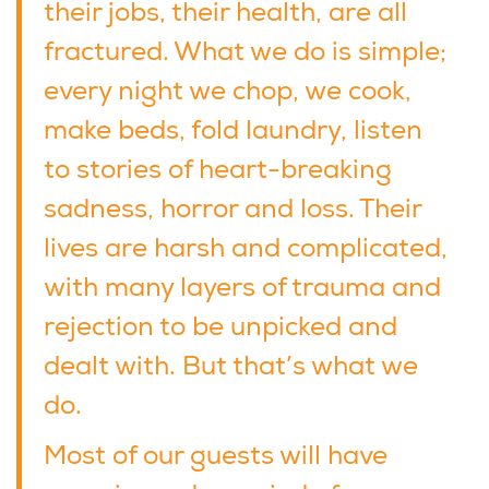
their jobs, their health, are all
fractured. What we do is simple;
every night we chop, we cook,
make beds, fold laundry, listen
to stories of heart-breaking
sadness, horror and loss. Their
lives are harsh and complicated,
with many layers of trauma and
rejection to be unpicked and
dealt with. But that’s what we
do.
Most of our guests will have