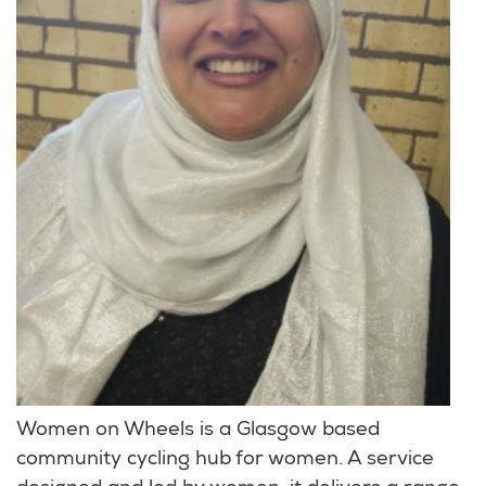
Women on Wheels is a Glasgow based
community cycling hub for women. A service