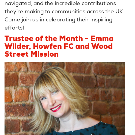
navigated, and the incredible contributions
they’re making to communities across the UK.
Come join us in celebrating their inspiring
efforts!
Trustee of the Month - Emma
Wilder, Howfen FC and Wood
Street Mission