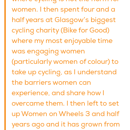
women. I then spent four and a
half years at Glasgow’s biggest
cycling charity (Bike for Good)
where my most enjoyable time
was engaging women
(particularly women of colour) to
take up cycling, as I understand
the barriers women can
experience, and share how I
overcame them. I then left to set
up Women on Wheels 3 and half
years ago and it has grown from