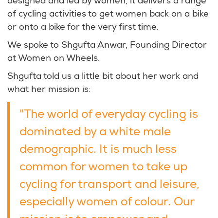
designed and led by women, it delivers a range
of cycling activities to get women back on a bike
or onto a bike for the very first time.
We spoke to Shgufta Anwar, Founding Director
at Women on Wheels.
Shgufta told us a little bit about her work and
what her mission is:
"The world of everyday cycling is
dominated by a white male
demographic. It is much less
common for women to take up
cycling for transport and leisure,
especially women of colour. Our