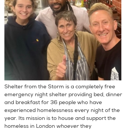
Shelter from the Storm is a completely free
emergency night shelter providing bed, dinner
and breakfast for 36 people who have
experienced homelessness every night of the
year. Its mission is to house and support the
homeless in London
whoever
they