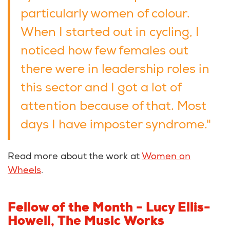
particularly women of colour.
When I started out in cycling, I
noticed how few females out
there were in leadership roles in
this sector and I got a lot of
attention because of that. Most
days I have imposter syndrome."
Read more about the work at
Women on
Wheels
.
Fellow of the Month -
Lucy Ellis-
Howell, The Music Works