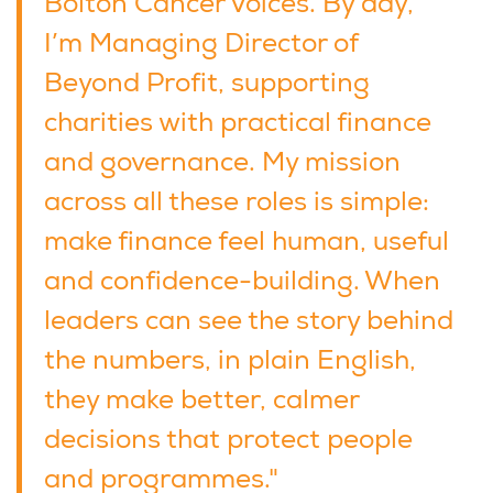
Bolton Cancer Voices. By day,
I’m Managing Director of
Beyond Profit, supporting
charities with practical finance
and governance. My mission
across all these roles is simple:
make finance feel human, useful
and confidence-building. When
leaders can see the story behind
the numbers, in plain English,
they make better, calmer
decisions that protect people
and programmes."