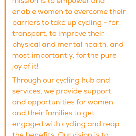
mission is to empower and
enable women to overcome their
barriers to take up cycling - for
transport, to improve their
physical and mental health, and
most importantly, for the pure
joy of it!
Through our cycling hub and
services, we provide support
and opportunities for women
and their families to get
engaged with cycling and reap
the benefits. Our vision is to