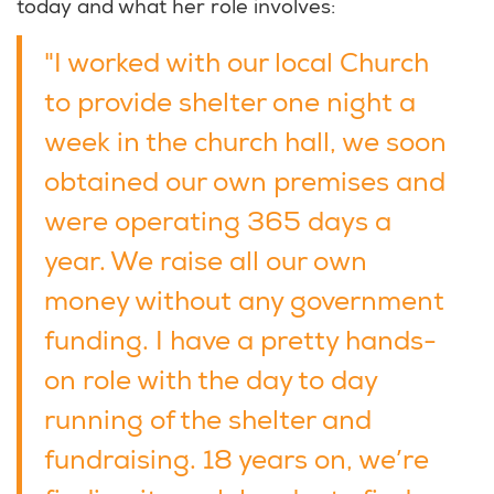
today and what her role involves:
"I worked with our local Church
to provide shelter one night a
week in the church hall, we soon
obtained our own premises and
were operating 365 days a
year. We raise all our own
money without any government
funding. I have a pretty hands-
on role with the day to day
running of the shelter and
fundraising. 18 years on, we’re