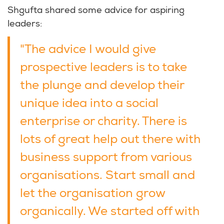
Shgufta shared some advice for aspiring
leaders:
"The advice I would give
prospective leaders is to take
the plunge and develop their
unique idea into a social
enterprise or charity. There is
lots of great help out there with
business support from various
organisations. Start small and
let the organisation grow
organically. We started off with