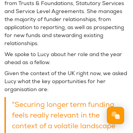
from Trusts & Foundations, Statutory Services
and Service Level Agreements. She manages
the majority of funder relationships, from
application to reporting, as well as prospecting
for new funds and stewarding existing
relationships.
We spoke to Lucy about her role and the year
ahead as a fellow.
Given the context of the UK right now, we asked
Lucy what the key opportunities for her
organisation are:
"Securing longer term funding
feels really relevant in the
context of a volatile landscape