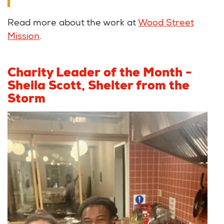
Read more about the work at
Wood Street
Mission
.
Charity Leader of the Month -
Sheila Scott, Shelter from the
Storm