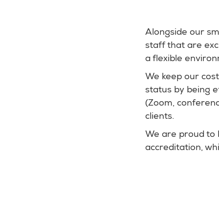
Alongside our sma
staff that are ex
a flexible enviro
We keep our cost
status by being e
(Zoom, conference
clients.
We are proud to 
accreditation, w