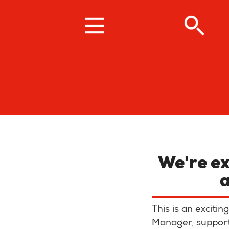
Skip
to
main
content
We're ex
This is an excit
Manager, supporti