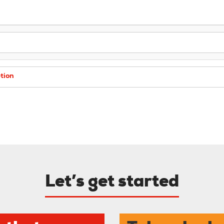
tion
Let’s get started