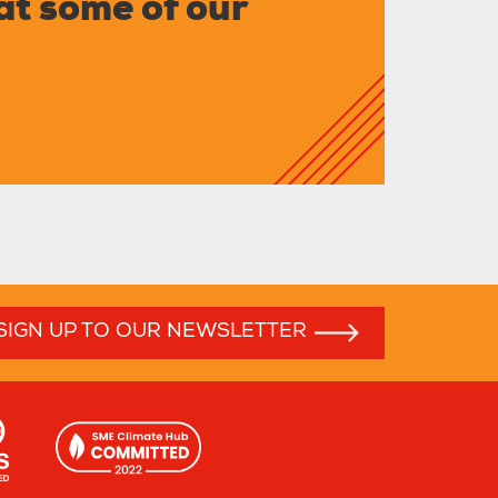
at some of our
SIGN UP TO OUR NEWSLETTER