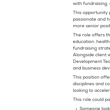
with fundraising
This opportunity 
passionate and ha
more senior posit
The role offers t
education, health
fundraising strat
Alongside client 
Development Team,
and business dev
This position off
disciplines and c
looking to accele
This role could par
Someone looki