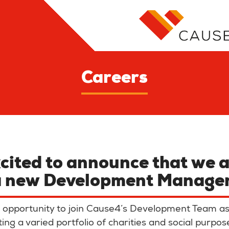
Careers
cited to announce that we a
a new
Development Manage
ing opportunity to join Cause4’s Development Team 
ng a varied portfolio of charities and social purpos