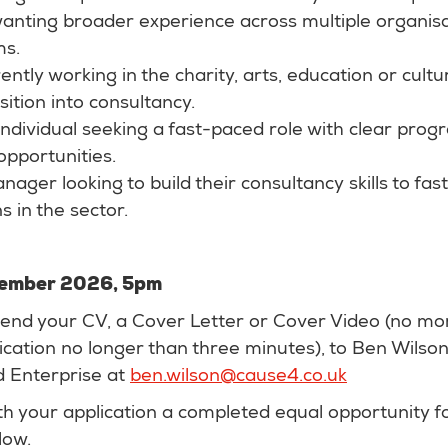
wanting broader experience across multiple organis
ms.
tly working in the charity, arts, education or cultu
sition into consultancy.
ndividual seeking a fast-paced role with clear prog
pportunities.
nager looking to build their consultancy skills to fas
s in the sector.
ptember 2026, 5pm
 send your CV, a Cover Letter or Cover Video (no mo
cation no longer than three minutes), to Ben Wilson
 Enterprise at
ben.wilson@cause4.co.uk
th your application a completed equal opportunity f
low.