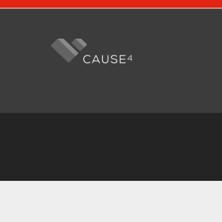
Fo
me
Cause4 is regi