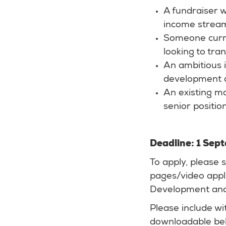
A fundraiser 
income strea
Someone curren
looking to tran
An ambitious i
development o
An existing ma
senior position
Deadline: 1 Se
To apply, please
pages/video appli
Development and
Please include wi
downloadable be