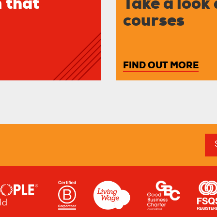
 that
Take a look 
courses
FIND OUT MORE