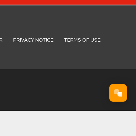
R
PRIVACY NOTICE
TERMS OF USE
. 974 4835 75.