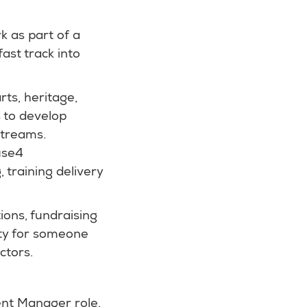
k as part of a
ast track into
rts, heritage,
s to develop
streams.
ause4
 training delivery
ions, fundraising
ity for someone
ctors.
ent Manager role.