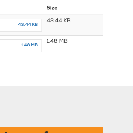
Size
43.44 KB
43.44 KB
1.48 MB
1.48 MB