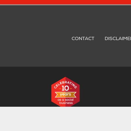
oter
nu
CONTACT
DISCLAIME
stered in the UK: Registration No. 06658983. VAT Registration No
The Business Centre, Croxton Road, Thetford, Norfolk, IP24 1JD