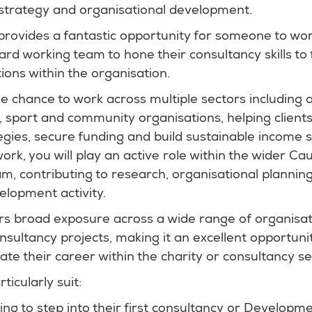
, strategy and organisational development.
provides a fantastic opportunity for someone to wor
rd working team to hone their consultancy skills to f
ions within the organisation.
he chance to work across multiple sectors including a
, sport and community organisations, helping client
egies, secure funding and build sustainable income 
work, you will play an active role within the wider C
 contributing to research, organisational planning,
elopment activity.
ers broad exposure across a wide range of organisat
onsultancy projects, making it an excellent opportun
rate their career within the charity or consultancy se
ticularly suit:
ng to step into their first consultancy or Developm