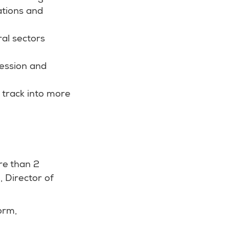
ations and
ral sectors
ression and
t track into more
re than 2
, Director of
orm,