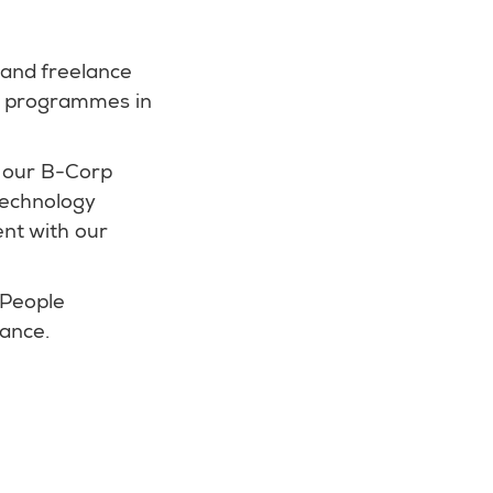
 and freelance
nd programmes in
 our B-Corp
 technology
ent with our
 People
rance.