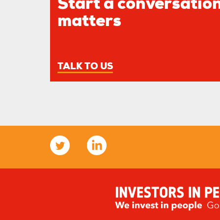
Start a conversation
matters
TALK TO US