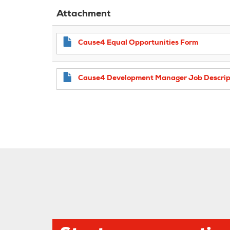
Attachment
Cause4 Equal Opportunities Form
Cause4 Development Manager Job Descrip