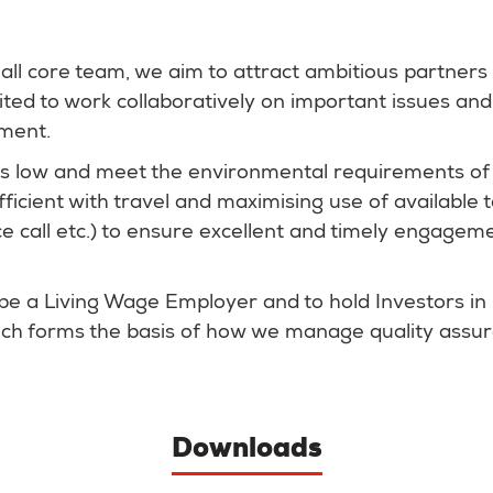
ll core team, we aim to attract ambitious partners
cited to work collaboratively on important issues a
nment.
s low and meet the environmental requirements of
fficient with travel and maximising use of available
 call etc.) to ensure excellent and timely engagem
be a Living Wage Employer and to hold Investors in
hich forms the basis of how we manage quality assu
Downloads