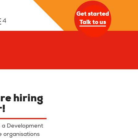
Get started
Talk to us
re hiring
r
!
as a Development
e organisations