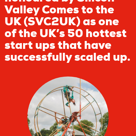
Valley Comes to the
UK (SVC2UK) as one
of the UK’s 50 hottest
start ups that have
successfully scaled up.