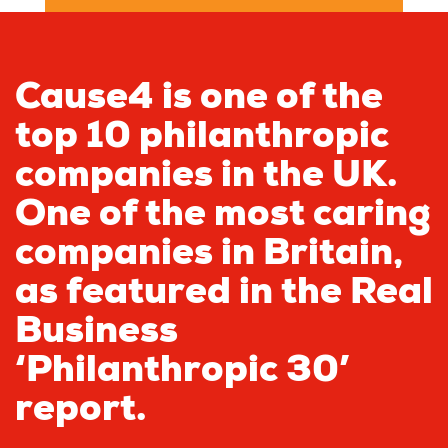
Cause4 is one of the
top 10 philanthropic
companies in the UK.
One of the most caring
companies in Britain,
as featured in the Real
Business
‘Philanthropic 30’
report.