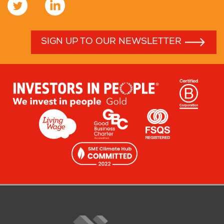
SIGN UP TO OUR NEWSLETTER