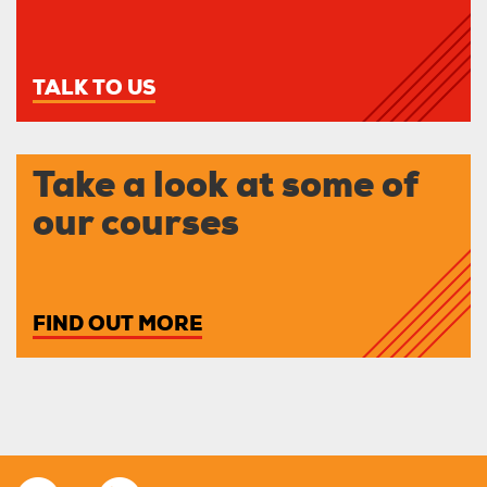
TALK TO US
Take a look at some of
our courses
FIND OUT MORE