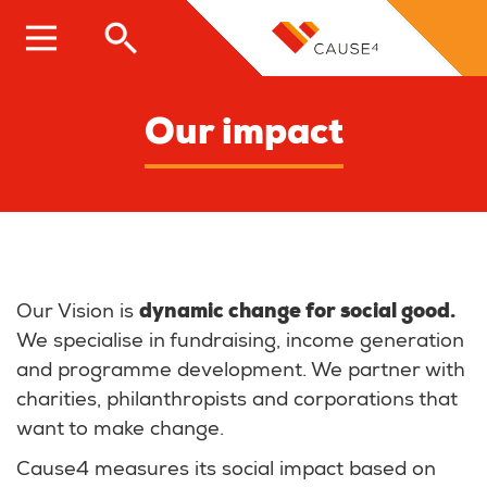
Skip
to
main
content
Our impact
Our Vision is
dynamic change for social good.
We specialise in fundraising, income generation
and programme development. We partner with
charities, philanthropists and corporations that
want to make change.
Cause4 measures its social impact based on