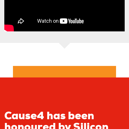
Cause4 has been
honoured by Silicon