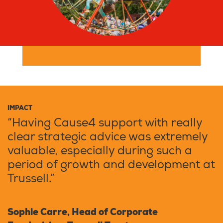
IMPACT
“Having Cause4 support with really
clear strategic advice was extremely
valuable, especially during such a
period of growth and development at
Trussell.”
Sophie Carre, Head of Corporate