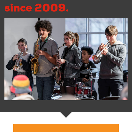
since 2009.