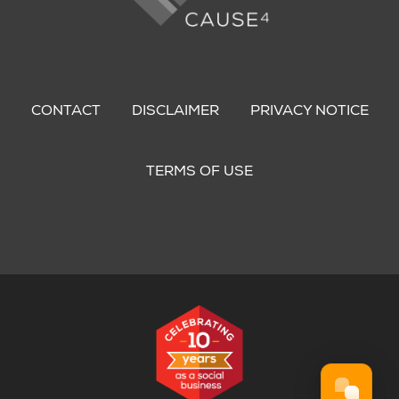
Footer
menu
CONTACT
DISCLAIMER
PRIVACY NOTICE
TERMS OF USE