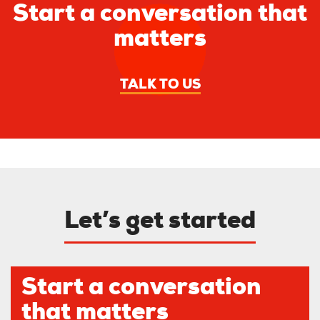
Start a conversation that
matters
TALK TO US
Let’s get started
Start a conversation
that matters