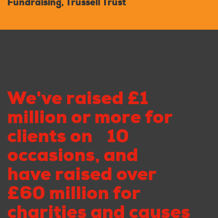
Fundraising, Trussell Trust
We've raised £1
million or more for
clients on 10
occasions, and
have raised over
£60 million for
charities and causes