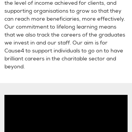
the level of income achieved for clients, and
supporting organisations to grow so that they
can reach more beneficiaries, more effectively.
Our commitment to lifelong learning means
that we also track the careers of the graduates
we invest in and our staff. Our aim is for
Cause4 to support individuals to go on to have
brilliant careers in the charitable sector and
beyond.