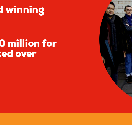
d winning
 million for
ted over