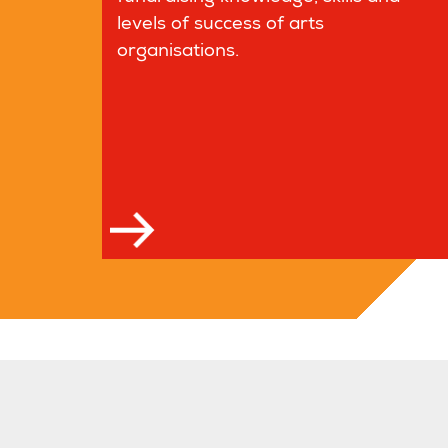
levels of success of arts
organisations.
Read more
Read