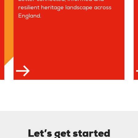
resilient heritage landscape across
England.
 more
Let’s get started