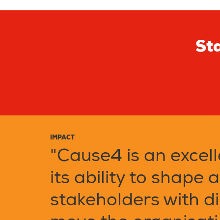
Sta
IMPACT
"Cause4 is an excell
its ability to shape 
stakeholders with di