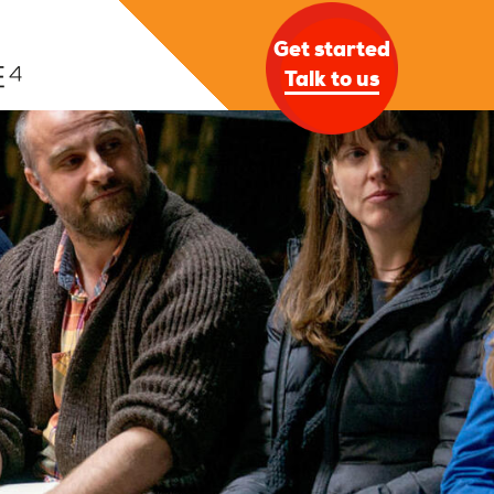
Get started
Talk to us