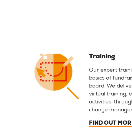
Training
Our expert train
basics of fundrai
board. We deliver
virtual training,
activities, throu
change manage
FIND OUT MOR