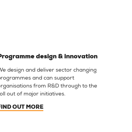
Programme design & innovation
We design and deliver sector changing
programmes and can support
organisations from R&D through to the
oll out of major initiatives.
FIND OUT MORE