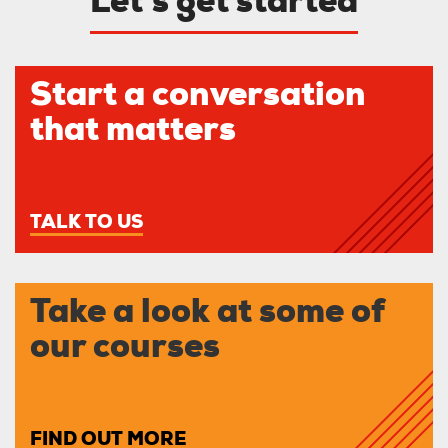
Let’s get started
Start a conversation
that matters
TALK TO US
Take a look at some of
our courses
FIND OUT MORE