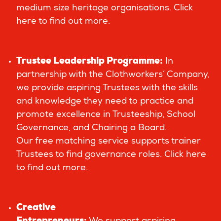
medium size heritage organisations.
Click
here to find out more.
Trustee Leadership Programme
:
In
partnership with the Clothworkers’ Company,
we provide aspiring Trustees with the skills
and knowledge they need to practice and
promote excellence in Trusteeship, School
Governance, and Chairing a Board.
Our free matching service supports trainer
Trustees to find governance roles.
Click here
to find out more.
Creative