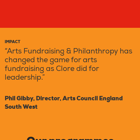
IMPACT
“Arts Fundraising & Philanthropy has
changed the game for arts
fundraising as Clore did for
leadership.”
Phil Gibby, Director, Arts Council England
South West