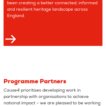
been creating a better connected, informed
and resilient heritage landscape across
England.
Programme Partners
Cause4
prioritises developing work in
partnership with organisations to achieve
national impact – we are pleased to be working