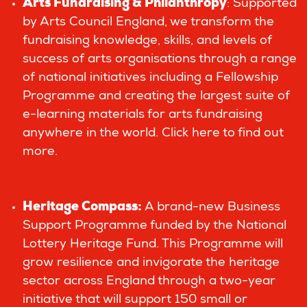
Arts Fundraising & Philanthropy
: Supported
by Arts Council England, we transform the
fundraising knowledge, skills, and levels of
success of arts organisations through a range
of national initiatives including a Fellowship
Programme and creating the largest suite of
e-learning materials for arts fundraising
anywhere in the world.
Click here to find out
more.
Heritage Compass
:
A brand-new Business
Support Programme funded by the National
Lottery Heritage Fund. This Programme will
grow resilience and invigorate the heritage
sector across England through a two-year
initiative that will support 150 small or