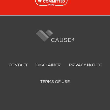
Footer
menu
CONTACT
DISCLAIMER
PRIVACY NOTICE
TERMS OF USE