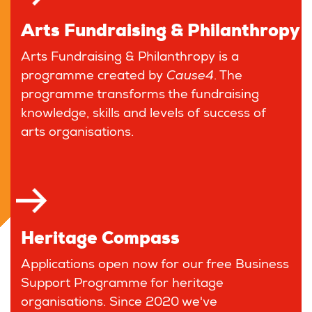
Arts Fundraising & Philanthropy
Arts Fundraising & Philanthropy is a
programme created by
Cause4
. The
programme transforms the fundraising
knowledge, skills and levels of success of
arts organisations.
Heritage Compass
Applications open now for our free Business
Support Programme for heritage
organisations. Since 2020 we've