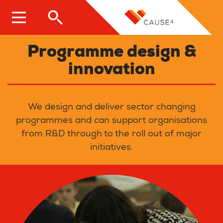
Skip
to
main
content
Programme design &
innovation
We design and deliver sector changing
programmes and can support organisations
from R&D through to the roll out of major
initiatives.