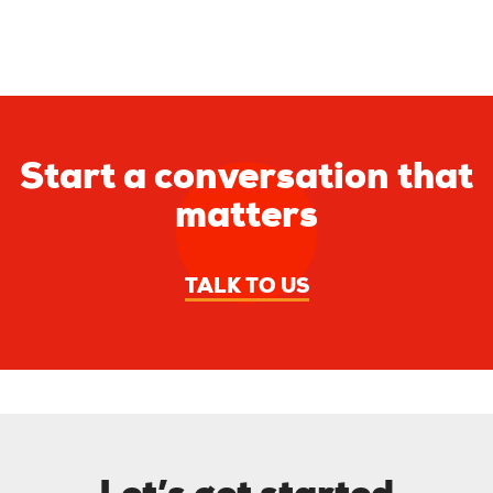
Start a conversation that
matters
TALK TO US