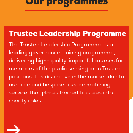
Our programmes
Trustee Leadership Programme
The Trustee Leadership Programme is a
leading governance training programme,
delivering high-quality, impactful courses for
members of the public seeking or in Trustee
positions. It is distinctive in the market due to
our free and bespoke Trustee matching
service, that places trained Trustees into
charity roles.