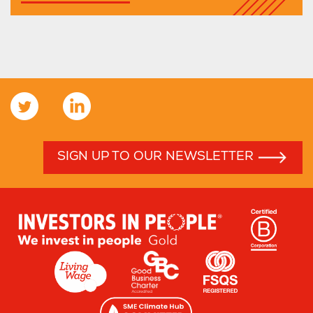
SIGN UP TO OUR NEWSLETTER