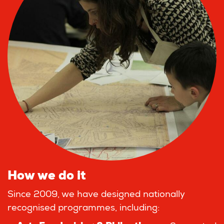
How we do it
Since 2009, we have designed nationally
recognised programmes, including: