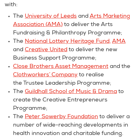
with:
The
University of Leeds
and
Arts Marketing
Association (AMA)
to deliver the Arts
Fundraising & Philanthropy Programme;
The
National Lottery Heritage Fund,
AMA
and
Creative United
to deliver the new
Business Support Programme;
Close Brothers Asset Management
and the
Clothworkers’ Company
to realise
the Trustee Leadership Programme;
The
Guildhall School of Music & Drama
to
create the Creative Entrepreneurs
Programme;
The
Peter Sowerby Foundation
to deliver a
number of wide-reaching developments in
health innovation and charitable funding.