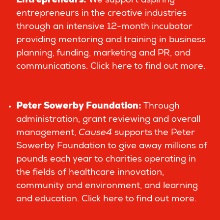
Entrepreneurs
:
We support aspiring
entrepreneurs in the creative industries
through an intensive 12-month incubator
providing mentoring and training in business
planning, funding, marketing and PR, and
communications.
Click here to find out more.
Peter Sowerby Foundation
:
Through
administration, grant reviewing and overall
management,
Cause4
supports the Peter
Sowerby Foundation to give away millions of
pounds each year to charities operating in
the fields of healthcare innovation,
community and environment, and learning
and education.
Click here to find out more
.