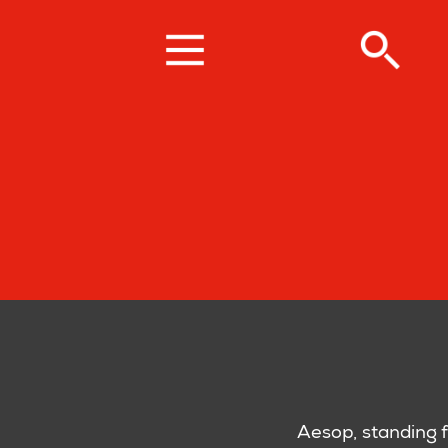
Skip
to
main
content
Aesop, standing f