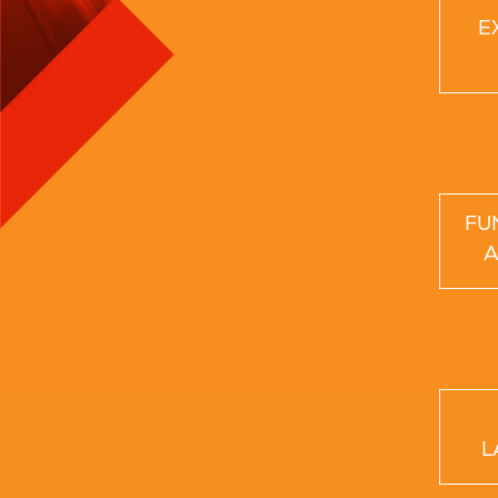
E
FU
A
L