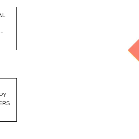
AL
-
PY
ERS