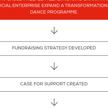
OCIAL ENTERPRISE EXPAND A TRANSFORMATION
DANCE PROGRAMME.
FUNDRAISING STRATEGY DEVELOPED
CASE FOR SUPPORT CREATED