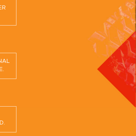
ER
NAL
E.
D.