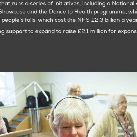
that runs a series of initiatives, including a Nationa
Showcase and the Dance to Health programme, whi
 people’s falls, which cost the NHS £2.3 billion a year
 support to expand to raise £2.1 million for expans