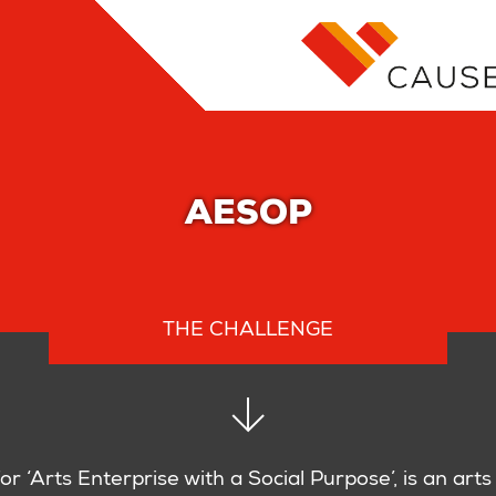
AESOP
THE CHALLENGE
or ‘Arts Enterprise with a Social Purpose’, is an arts