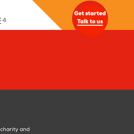
Get started
Talk to us
 charity and