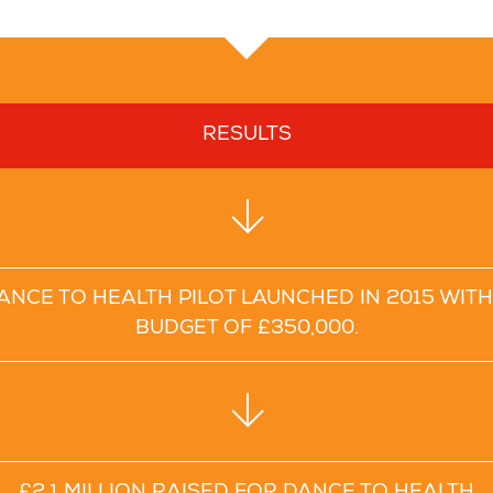
RESULTS
ANCE TO HEALTH PILOT LAUNCHED IN 2015 WITH
BUDGET OF £350,000.