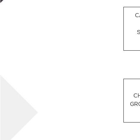
C
C
GR