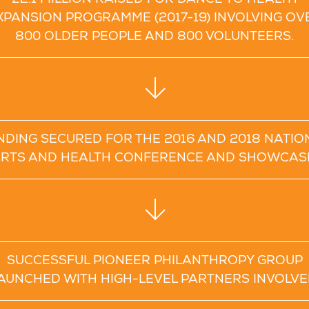
£2.1 MILLION RAISED FOR DANCE TO HEALTH
XPANSION PROGRAMME (2017-19) INVOLVING OV
800 OLDER PEOPLE AND 800 VOLUNTEERS.
NDING SECURED FOR THE 2016 AND 2018 NATIO
RTS AND HEALTH CONFERENCE AND SHOWCAS
SUCCESSFUL PIONEER PHILANTHROPY GROUP
AUNCHED WITH HIGH-LEVEL PARTNERS INVOLVE