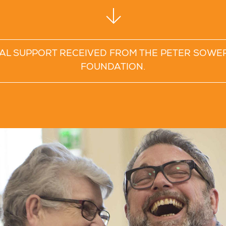
TAL SUPPORT RECEIVED FROM THE PETER SOWE
FOUNDATION.