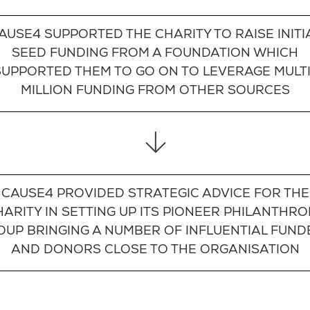
AUSE4 SUPPORTED THE CHARITY TO RAISE INITI
SEED FUNDING FROM A FOUNDATION WHICH
SUPPORTED THEM TO GO ON TO LEVERAGE MULTI
MILLION FUNDING FROM OTHER SOURCES
CAUSE4 PROVIDED STRATEGIC ADVICE FOR THE
HARITY IN SETTING UP ITS PIONEER PHILANTHRO
OUP BRINGING A NUMBER OF INFLUENTIAL FUND
AND DONORS CLOSE TO THE ORGANISATION