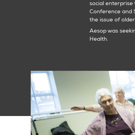
social enterprise 
Conference and 
the issue of older
Aesop was seeking
Health.