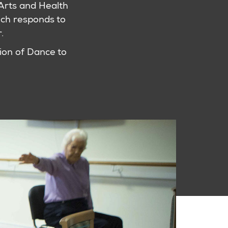
l Arts and Health
ch responds to
.
ion of Dance to