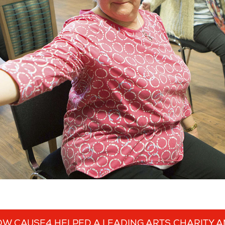
W CAUSE4 HELPED A LEADING ARTS CHARITY 