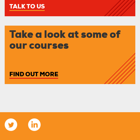
TALK TO US
Take a look at some of
our courses
FIND OUT MORE