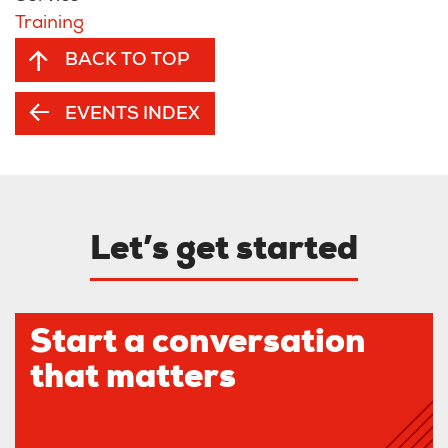
Training
BACK TO TOP
EVENTS INDEX
Let’s get started
Start a conversation
that matters