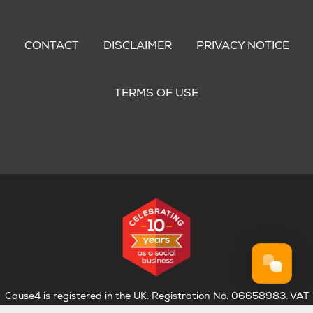
Footer
menu
CONTACT
DISCLAIMER
PRIVACY NOTICE
TERMS OF USE
Cause4 is registered in the UK: Registration No. 06658983. VAT
Registration No. 974 4835 75.