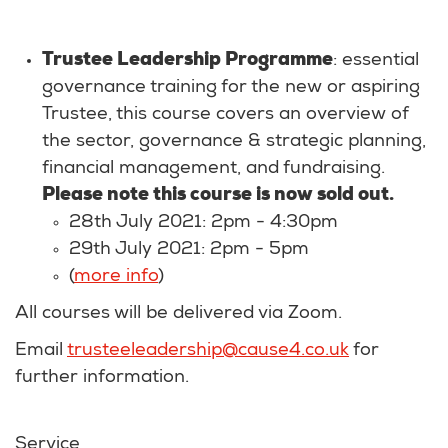
Trustee Leadership Programme
: essential
governance training for the new or aspiring
Trustee, this course covers an overview of
the sector, governance & strategic planning,
financial management, and fundraising.
Please note this course is now sold out.
28th July 2021: 2pm - 4:30pm
29th July 2021: 2pm - 5pm
(
more info
)
All courses will be delivered via Zoom.
Email
trusteeleadership@cause4.co.uk
for
further information.
Service