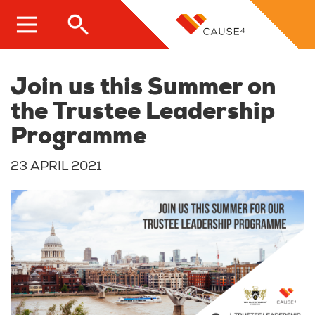
Skip
to
main
content
Join us this Summer on
the Trustee Leadership
Programme
23 APRIL 2021