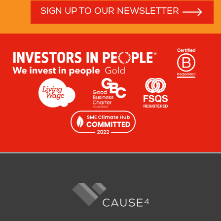
SIGN UP TO OUR NEWSLETTER