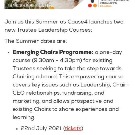
Join us this Summer as Cause4 launches two
new Trustee Leadership Courses:
The Summer dates are:
Emerging Chairs Programme:
a one-day
course (9:30am - 4:30pm) for existing
Trustees seeking to take the step towards
Chairing a board. This empowering course
covers key issues such as Leadership, Chair-
CEO relationships, fundraising, and
marketing, and allows prospective and
existing Chairs to share experiences and
learning.
22nd July 2021 (
tickets
)