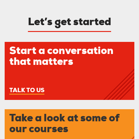
Let’s get started
Start a conversation
that matters
TALK TO US
Take a look at some of
our courses