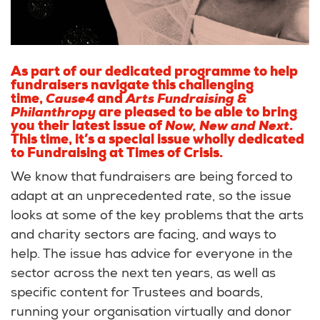
As part of our dedicated programme to help
fundraisers navigate this challenging
time,
Cause4
and
Arts Fundraising &
Philanthropy
are pleased to be able to bring
you their latest issue of
Now, New and Next
.
This time, it’s a special issue wholly dedicated
to Fundraising at Times of Crisis.
We know that fundraisers are being forced to
adapt at an unprecedented rate, so the issue
looks at some of the key problems that the arts
and charity sectors are facing, and ways to
help. The issue has advice for everyone in the
sector across the next ten years, as well as
specific content for Trustees and boards,
running your organisation virtually and donor