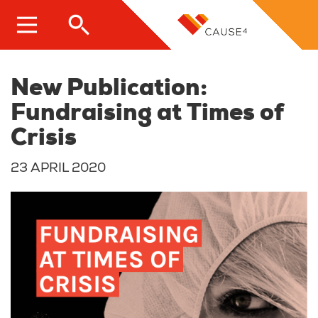
Skip
to
main
content
New Publication:
Fundraising at Times of
Crisis
23 APRIL 2020