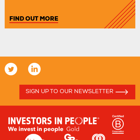
FIND OUT MORE
SIGN UP TO OUR NEWSLETTER