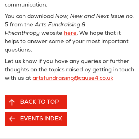
communication.
You can download
Now, New and Next Issue no.
5
from the
Arts Fundraising &
Philanthropy
website
here
. We hope that it
helps to answer some of your most important
questions.
Let us know if you have any queries or further
thoughts on the topics raised by getting in touch
with us at
artsfundraising@cause4.co.uk
BACK TO TOP
EVENTS INDEX