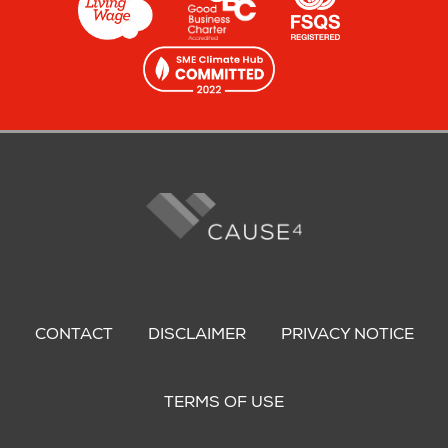
Footer
menu
CONTACT
DISCLAIMER
PRIVACY NOTICE
TERMS OF USE