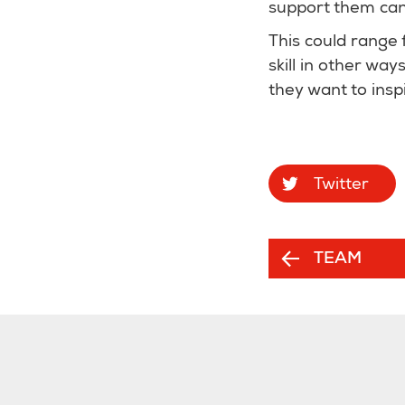
support them can 
This could range 
skill in other wa
they want to inspi
Twitter
TEAM