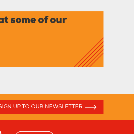
at some of our
SIGN UP TO OUR NEWSLETTER