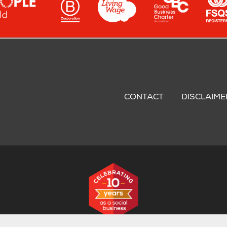
oter
nu
CONTACT
DISCLAIME