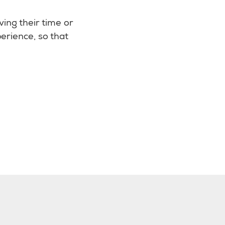
ving their time or
erience, so that