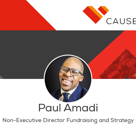
Paul Amadi
Non-Executive Director Fundraising and Strategy