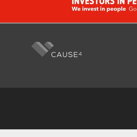
Fo
me