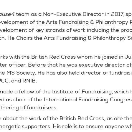
ause4
team as a Non-Executive Director in 2017, spe
evelopment of the Arts Fundraising & Philanthrop
evelopment of key strands of work including the pr
ch. He Chairs the Arts Fundraising & Philanthropy S
rks with the British Red Cross whom he joined in Jul
er officer. Before that he was executive director o
 MS Society. He has also held director of fundraisi
PCC, and RNIB.
ade a fellow of the Institute of Fundraising, which h
ed as chair of the International Fundraising Congres
thering of fundraisers.
 about the work of the British Red Cross, as are thei
ergetic supporters. His role is to ensure anyone w