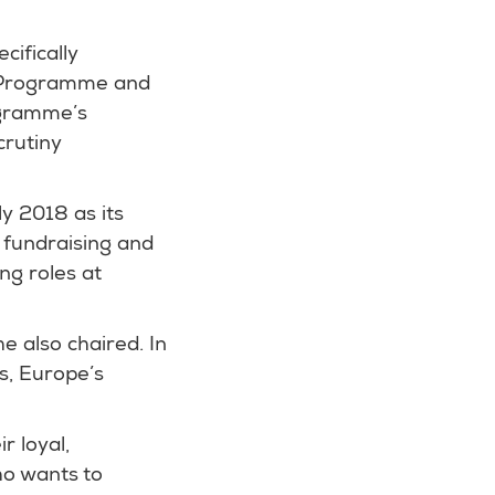
cifically
y Programme and
ogramme’s
crutiny
y 2018 as its
f fundraising and
ng roles at
e also chaired. In
s, Europe’s
r loyal,
ho wants to