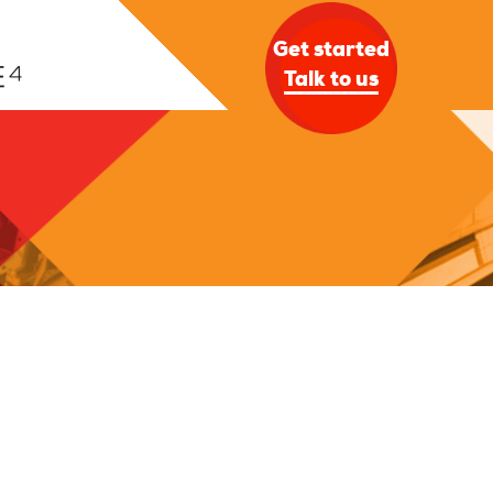
Get started
Talk to us