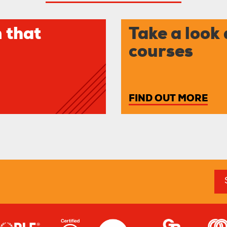
 that
Take a look 
courses
FIND OUT MORE