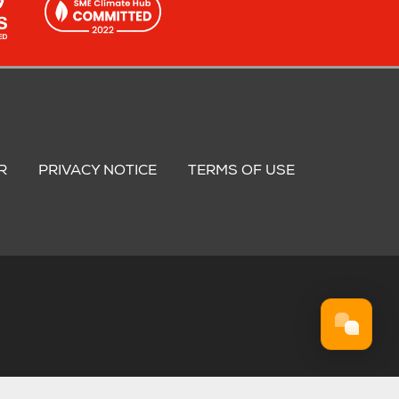
R
PRIVACY NOTICE
TERMS OF USE