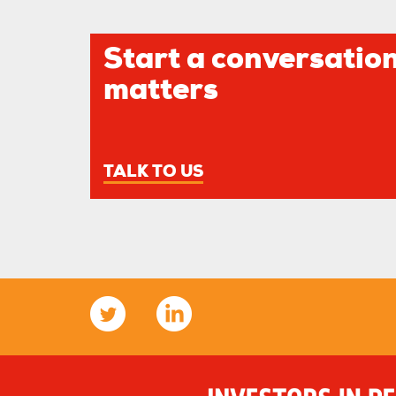
Start a conversation
matters
TALK TO US