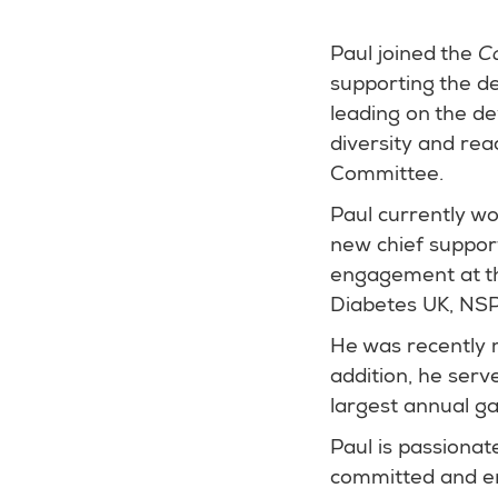
Paul joined the
C
supporting the d
leading on the d
diversity and rea
Committee.
Paul currently wo
new chief support
engagement at the
Diabetes UK, NS
He was recently m
addition, he serv
largest annual ga
Paul is passionate
committed and en