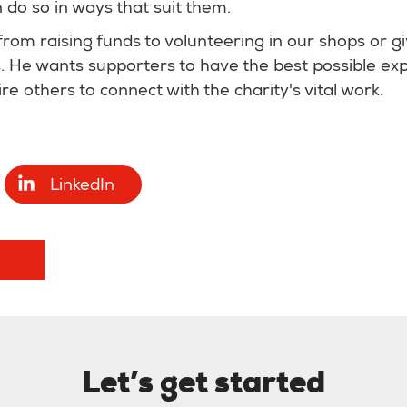
do so in ways that suit them.
from raising funds to volunteering in our shops or gi
ys. He wants supporters to have the best possible exp
re others to connect with the charity's vital work.
LinkedIn
Let’s get started