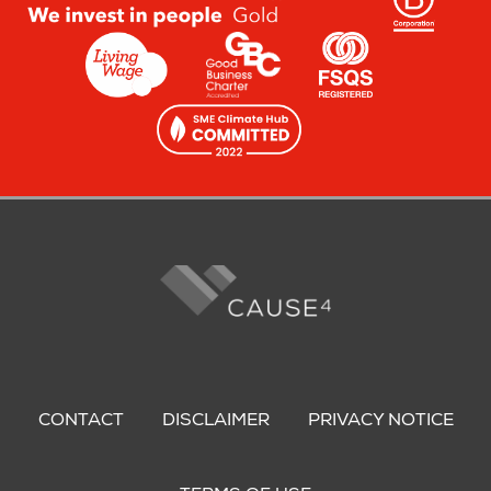
Footer
menu
CONTACT
DISCLAIMER
PRIVACY NOTICE