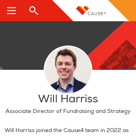
Skip
to
main
content
Will Harriss
Associate Director of Fundraising and Strategy
Will Harriss joined the Cause4 team in 2022 as