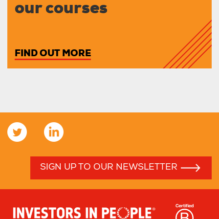
our courses
FIND OUT MORE
SIGN UP TO OUR NEWSLETTER