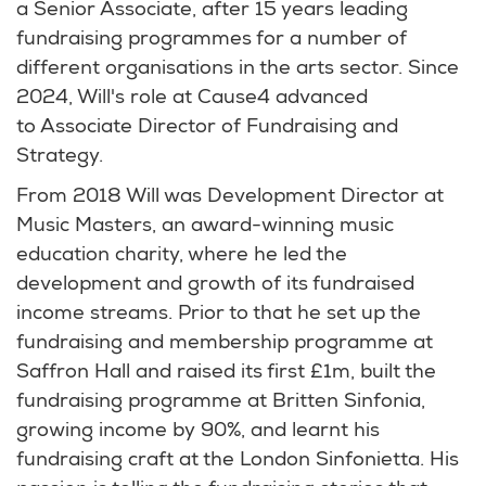
a Senior Associate, after 15 years leading
fundraising programmes for a number of
different organisations in the arts sector. Since
2024, Will's role at Cause4 advanced
to Associate Director of Fundraising and
Strategy.
From 2018 Will was Development Director at
Music Masters, an award-winning music
education charity, where he led the
development and growth of its fundraised
income streams. Prior to that he set up the
fundraising and membership programme at
Saffron Hall and raised its first £1m, built the
fundraising programme at Britten Sinfonia,
growing income by 90%, and learnt his
fundraising craft at the London Sinfonietta. His