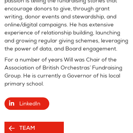
passion is telling the fundraising stories that
encourage donors to give, through grant
writing, donor events and stewardship, and
online/digital campaigns. He has extensive
experience of relationship building, launching
and growing regular giving schemes, leveraging
the power of data, and Board engagement.
For a number of years Will was Chair of the
Association of British Orchestras’ Fundraising
Group. He is currently a Governor of his local
primary school.
LinkedIn
TEAM