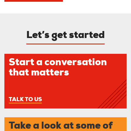
Let’s get started
Start a conversation
that matters
TALK TO US
Take a look at some of