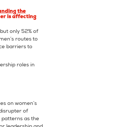
anding the
r is affecting
but only 52% of
omen’s routes to
e barriers to
rship roles in
cies on women’s
disrupter of
g patterns as the
for leadership and