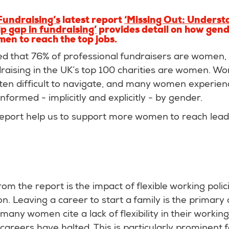
 Fundraising’s
latest report
‘Missing Out: Underst
p gap in fundraising’
provides detail on how gende
men to reach the top jobs.
d that 76% of professional fundraisers are women, 
raising in the UK’s top 100 charities are women. W
ten difficult to navigate, and many women experienc
nformed - implicitly and explicitly - by gender.
report help us to support more women to reach leade
om the report is the impact of flexible working poli
n. Leaving a career to start a family is the primary 
many women cite a lack of flexibility in their workin
 careers have halted. This is particularly prominent 