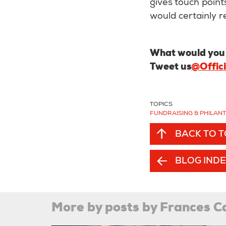
gives touch points
would certainly
What would you d
Tweet us
@Offic
TOPICS
FUNDRAISING & PHILAN
BACK TO 
BLOG IND
More by posts by Frances C