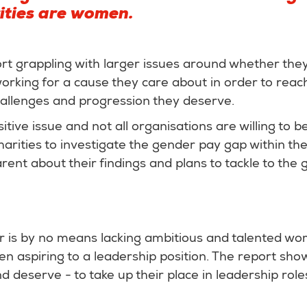
ities are women.
 grappling with larger issues around whether they 
king for a cause they care about in order to reach
hallenges and progression they deserve.
itive issue and not all organisations are willing to b
charities to investigate the gender pay gap within the
rent about their findings and plans to tackle to the 
or is by no means lacking ambitious and talented w
 aspiring to a leadership position. The report show
deserve - to take up their place in leadership role