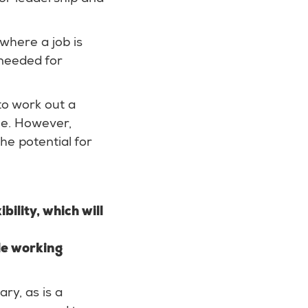
 where a job is
y needed for
to work out a
le. However,
he potential for
bility, which will
ble working
ary, as is a