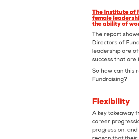
The Institute of
female leadershi
the ability of wo
The report showe
Directors of Fund
leadership are of
success that are i
So how can this 
Fundraising?
Flexibility
A key takeaway fr
career progressio
progression, and 
reason that their