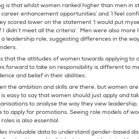
ing is that whilst women ranked higher than men in 
ek career enhancement opportunities’ and ‘I feel confi
they scored lower on the statement ‘I would put myse
I didn’t meet all the criteria’. Men were also more l
e a leadership role, suggesting differences in the way
enders.
is that the attitudes of women towards applying to 
s forward to take on responsibility is different to m
ence and belief in their abilities.
n the ambition and skills are there, but women are s
t is easy to say that women should just apply and tak
organisations to analyse the way they view leadership
 to apply for promotions. Seeing role models of wo
roles is also essential.
des invaluable data to understand gender-based dis