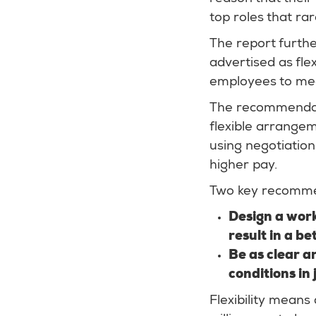
top roles that ra
The report further
advertised as flex
employees to me
The recommendatio
flexible arrangem
using negotiation
higher pay.
Two key recommen
Design a worki
result in a be
Be as clear a
conditions in
Flexibility means 