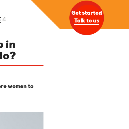
Get started
Talk to us
 in
do?
more women to