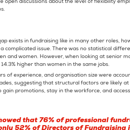
ve open discussions about the level of flexibility em
es.
p exists in fundraising like in many other roles, ho
 a complicated issue. There was no statistical differ
men and women. However, when looking at senior 
s 14.3% higher than women in the same jobs.
rs of experience, and organisation size were accoun
des, suggesting that structural factors are likely at
o gain promotions, stay in the workforce, and access
howed that 76% of professional fundr
nly 52% of Directors of Fundraising i