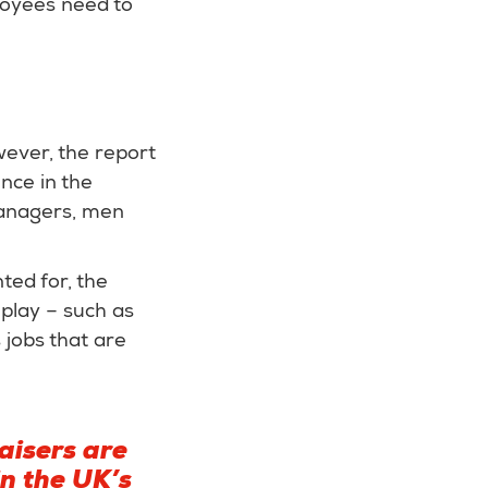
ployees need to
wever, the report
ence in the
managers, men
ted for, the
 play – such as
 jobs that are
aisers are
n the UK’s