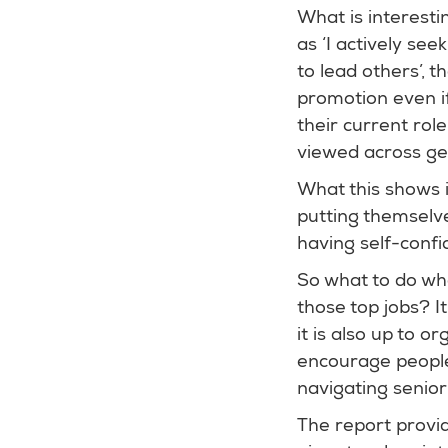
What is interest
as ‘I actively se
to lead others’, 
promotion even if 
their current rol
viewed across g
What this shows 
putting themselve
having self-confid
So what to do whe
those top jobs? I
it is also up to 
encourage people
navigating senior 
The report provi