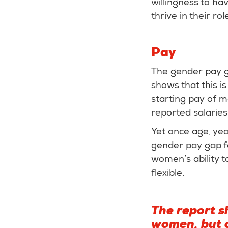
willingness to ha
thrive in their rol
Pay
The gender pay ga
shows that this is
starting pay of 
reported salarie
Yet once age, yea
gender pay gap fa
women’s ability t
flexible.
The report s
women, but o