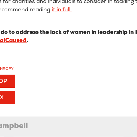
 for charities and individuals to consider in tackling
 recommend reading
it in full.
o to address the lack of women in leadership in
ialCause4
.
THROPY
TOP
EX
ampbell