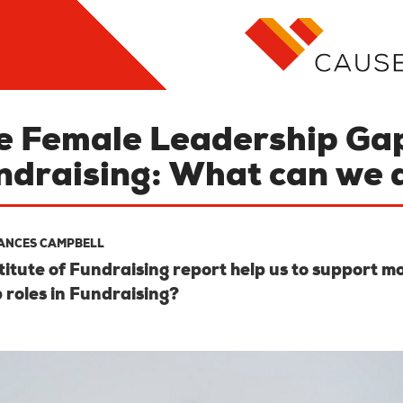
e Female Leadership Gap
ndraising: What can we 
ANCES CAMPBELL
itute of Fundraising report help us to support 
 roles in Fundraising?