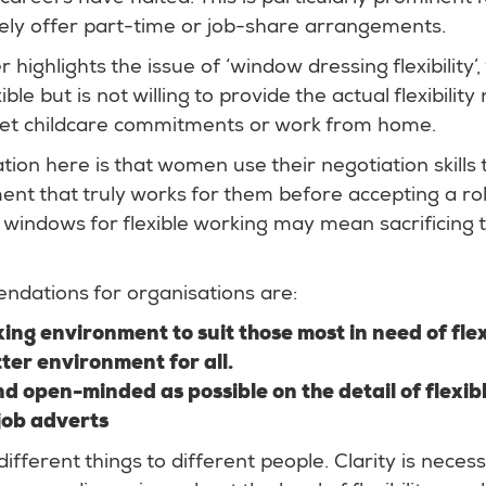
rely offer part-time or job-share arrangements.
 highlights the issue of ‘window dressing flexibility’,
ible but is not willing to provide the actual flexibilit
et childcare commitments or work from home.
n here is that women use their negotiation skills 
ent that truly works for them before accepting a ro
 windows for flexible working may mean sacrificing t
dations for organisations are:
ng environment to suit those most in need of flexi
tter environment for all.
nd open-minded as possible on the detail of flexi
 job adverts
different things to different people. Clarity is necess