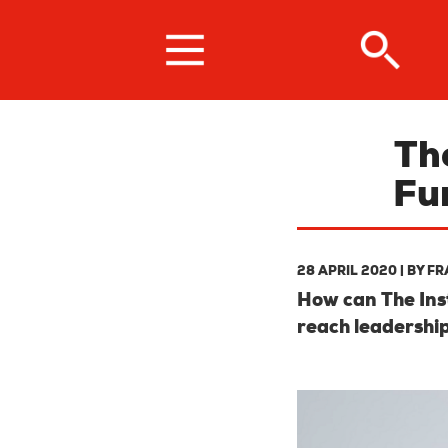
Skip
to
main
content
Th
Fu
28 APRIL 2020
| BY
FR
How can The Inst
reach leadership