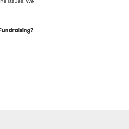
 the issues. We
 Fundraising?