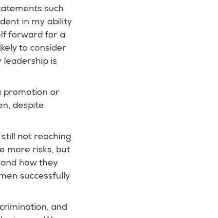
statements such
dent in my ability
lf forward for a
ikely to consider
 leadership is
a promotion or
en, despite
till not reaching
e more risks, but
, and how they
men successfully
crimination, and