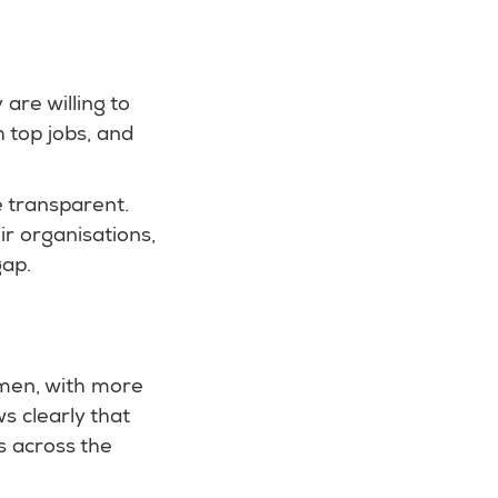
are willing to
 top jobs, and
e transparent.
ir organisations,
gap.
omen, with more
s clearly that
s across the