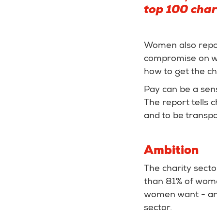
top 100 char
Women also report
compromise on wor
how to get the c
Pay can be a sens
The report tells 
and to be transpa
Ambition
The charity sect
than 81% of women
women want - and 
sector.