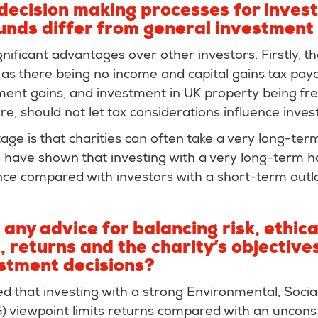
decision making processes for invest
funds differ from general investment
gnificant advantages over other investors. Firstly, t
as there being no income and capital gains tax paya
ment gains, and investment in UK property being fre
ore, should not let tax considerations influence inve
ge is that charities can often take a very long-te
s have shown that investing with a very long-term h
ce compared with investors with a short-term outl
any advice for balancing risk, ethica
 returns and the charity’s objectiv
stment decisions?
eved that investing with a strong Environmental, Socia
 viewpoint limits returns compared with an uncons