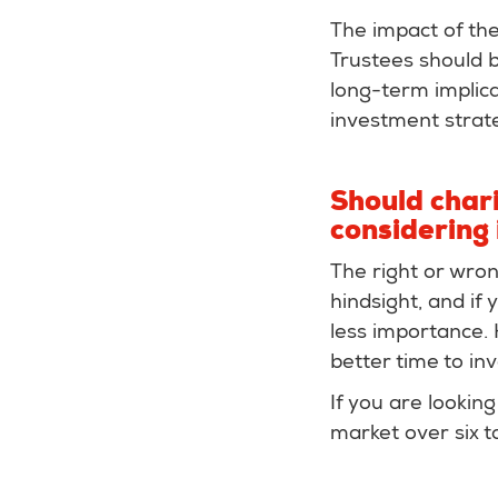
The impact of the
Trustees should b
long-term implica
investment strate
Should chari
considering 
The right or wron
hindsight, and if
less importance. 
better time to in
If you are looking
market over six t