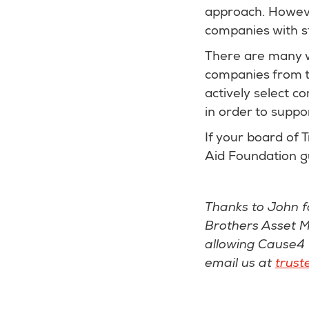
approach. However
companies with s
There are many wa
companies from th
actively select c
in order to suppo
If your board of 
Aid Foundation 
Thanks to John f
Brothers Asset M
allowing Cause4 t
email us at
trust