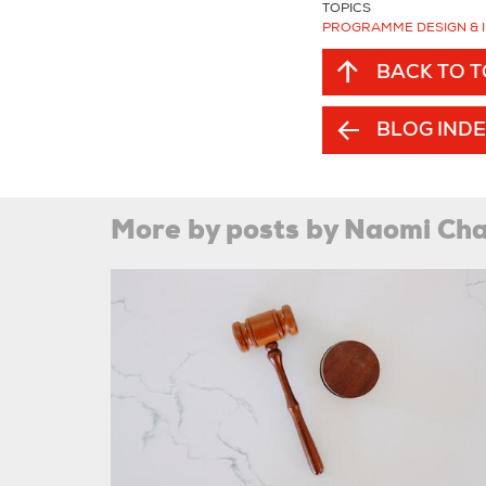
TOPICS
PROGRAMME DESIGN & 
BACK TO 
BLOG IND
More by posts by Naomi C