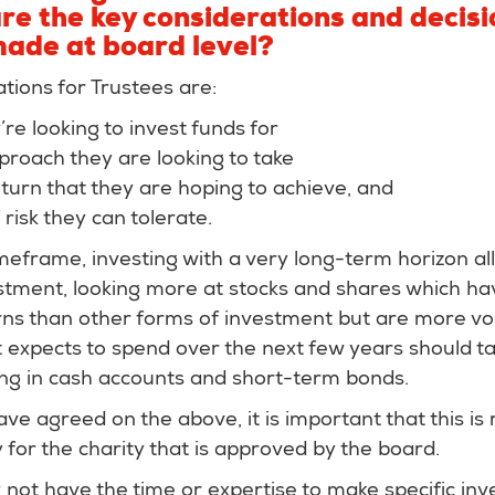
re the key considerations and decisi
made at board level?
tions for Trustees are:
re looking to invest funds for
proach they are looking to take
eturn that they are hoping to achieve, and
risk they can tolerate.
meframe, investing with a very long-term horizon all
tment, looking more at stocks and shares which have
ns than other forms of investment but are more vola
it expects to spend over the next few years should ta
ing in cash accounts and short-term bonds.
e agreed on the above, it is important that this is
 for the charity that is approved by the board.
ely not have the time or expertise to make specific in