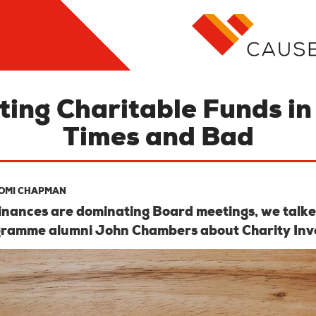
ting Charitable Funds i
Times and Bad
OMI CHAPMAN
finances are dominating Board meetings, we talke
gramme alumni John Chambers about Charity Inv