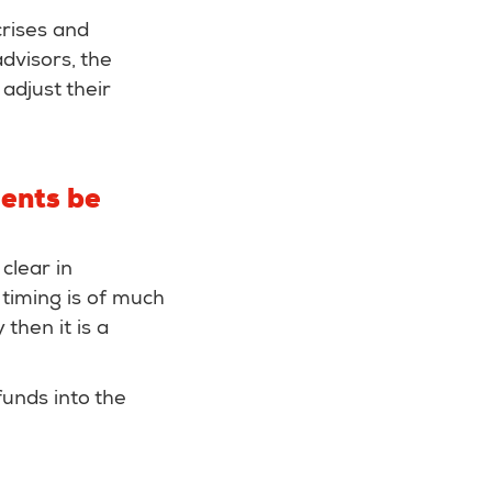
crises and
dvisors, the
adjust their
ments be
clear in
 timing is of much
then it is a
 funds into the