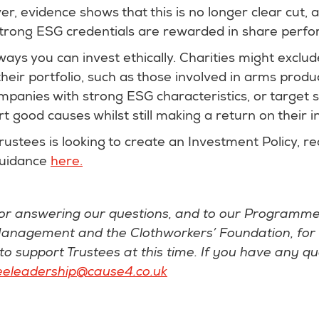
, evidence shows that this is no longer clear cut, 
trong ESG credentials are rewarded in share perf
ys you can invest ethically. Charities might exclud
eir portfolio, such as those involved in arms produ
ompanies with strong ESG characteristics, or target s
rt good causes whilst still making a return on their 
Trustees is looking to create an Investment Policy, r
guidance
here.
or answering our questions, and to our Programme
anagement and the Clothworkers’ Foundation, for
o support Trustees at this time. If you have any que
eeleadership@cause4.co.uk