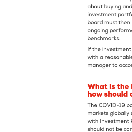
about buying and 
investment portfo
board must then s
ongoing performa
benchmarks.
If the investment 
with a reasonabl
manager to acco
What is the
how should 
The COVID-19 pan
markets globally 
with Investment Po
should not be co