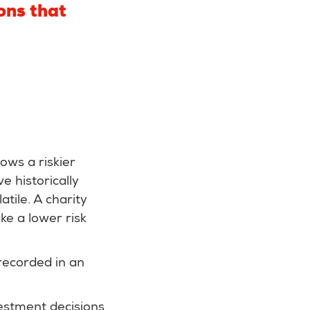
ons that
ows a riskier
 historically
tile. A charity
ke a lower risk
 recorded in an
vestment decisions