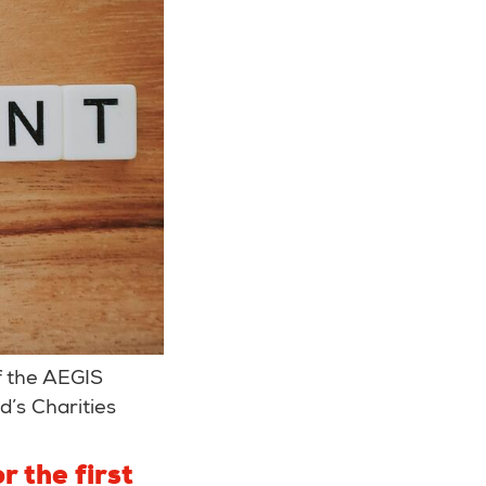
f the AEGIS
’s Charities
r the first