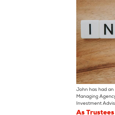
John has had an 
Managing Agency 
Investment Advi
As Trustees 