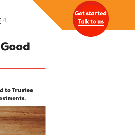
Get started
Talk to us
n Good
d to Trustee
estments.