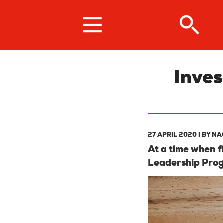
Skip
to
main
content
Inves
27 APRIL 2020
| BY
NA
At a time when 
Leadership Pro