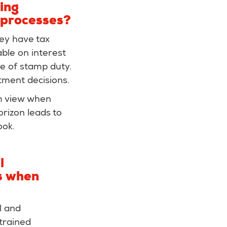
ing
 processes?
hey have tax
ble on interest
e of stamp duty.
stment decisions.
rm view when
orizon leads to
ook.
l
es when
l and
trained