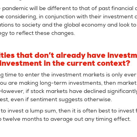
 pandemic will be different to that of past financial 
e considering, in conjunction with their investment a
tions to society and the global economy and look to 
gy to reflect these changes.
ties that don’t already have invest
investment in the current context?
g time to enter the investment markets is only ever 
 you are making long-term investments, then market
However, if stock markets have declined significantly 
vest, even if sentiment suggests otherwise.
 to invest a lump sum, then it is often best to invest
o twelve months to average out any timing effect.