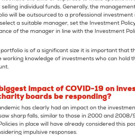
selling individual funds. Generally, the management
lio will be outsourced to a professional investmen
elect a suitable manager, set the Investment Polic
nce of the manager in line with the Investment Pol
portfolio is of a significant size it is important that 
e working knowledge of investments who can hold t
unt.
 biggest impact of COVID-19 on inve
charity boards be responding?
demic has clearly had an impact on the investmen
saw sharp falls, similar to those in 2000 and 2008/9
licies in place will have already considered this pos
nsidering impulsive responses.