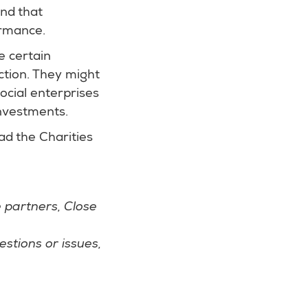
and that
ormance.
e certain
ction. They might
ocial enterprises
investments.
ead the Charities
 partners, Close
stions or issues,