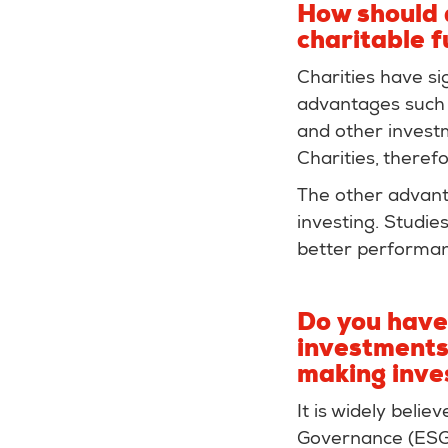
How should 
charitable 
Charities have si
advantages such 
and other invest
Charities, theref
The other advanta
investing. Studie
better performan
Do you have 
investments,
making inve
It is widely beli
Governance (ESG)