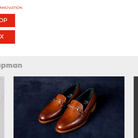
INNOVATION
TOP
EX
hapman