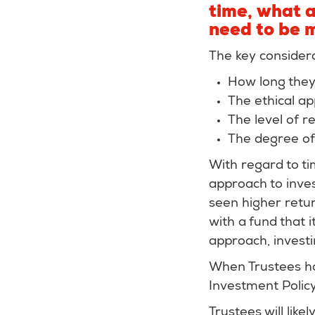
time, what a
need to be 
The key considera
How long they’
The ethical ap
The level of r
The degree of 
With regard to ti
approach to inves
seen higher retur
with a fund that 
approach, invest
When Trustees hav
Investment Policy
Trustees will lik