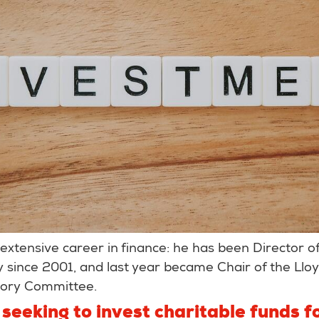
extensive career in finance: he has been Director o
since 2001, and last year became Chair of the Lloyd
sory Committee.
seeking to invest charitable funds fo