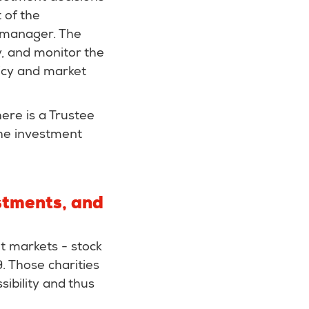
 of the
t manager. The
y, and monitor the
icy and market
there is a Trustee
he investment
stments, and
t markets - stock
. Those charities
sibility and thus