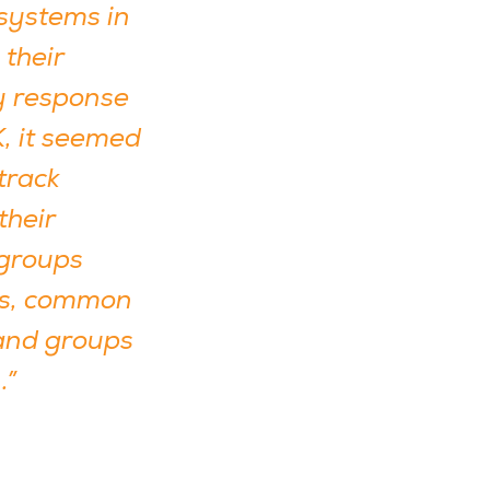
 systems in
 their
y response
K, it seemed
track
their
 groups
ols, common
and groups
.”