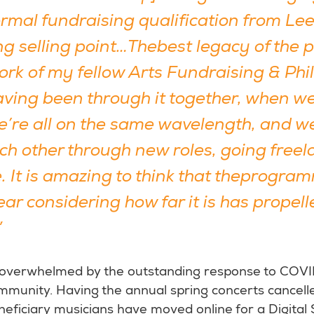
rmal fundraising qualification from Lee
ong selling point…Thebest legacy of th
work of my fellow Arts Fundraising & Ph
aving been through it together, when w
e’re all on the same wavelength, and w
ch other through new roles, going freel
 It is amazing to think that theprogr
ar considering how far it is has propell
”
 overwhelmed by the outstanding response to COV
munity. Having the annual spring concerts cancell
eficiary musicians have moved online for a Digital 