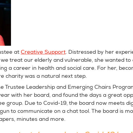
ustee at
Creative Support
. Distressed by her experi
we treat our elderly and vulnerable, she wanted to d
ding a career in health and social care. For her, bec
re charity was a natural next step.
he Trustee Leadership and Emerging Chairs Progr
ear with her board, and found the days a great opp
tee group. Due to Covid-19, the board now meets digi
un to communicate on a chat tool. The board is movi
 papers, minutes and more.