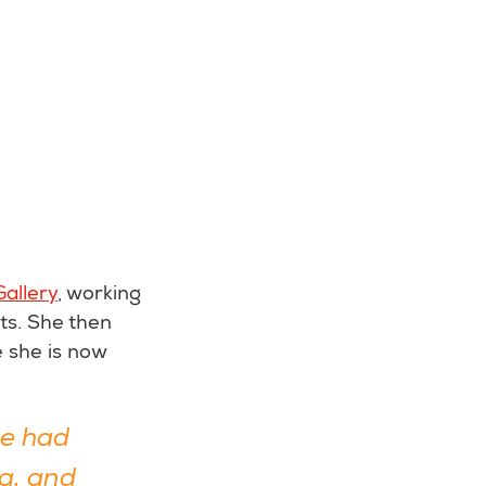
allery
, working
ts. She then
 she is now
we had
g, and