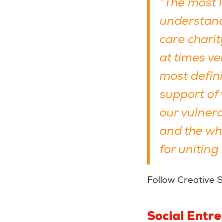
“The most 
understand
care charit
at times ve
most defini
support of 
our vulnera
and the who
for uniting
Follow Creative 
Social Entr