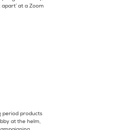
t apart’ at a Zoom
g period products
bby at the helm,
 campaigning.