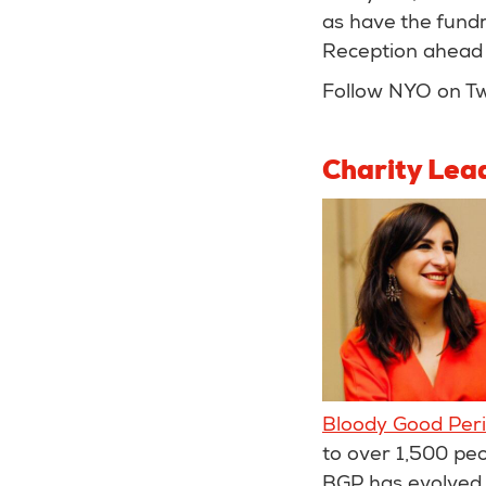
as have the fundr
Reception ahead 
Follow NYO on Tw
Charity Lea
Bloody Good Per
to over 1,500 pe
BGP has evolved f