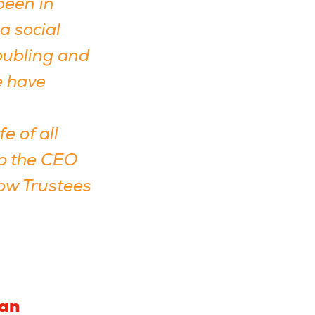
been in
a social
roubling and
e have
e of all
to the CEO
low Trustees
man