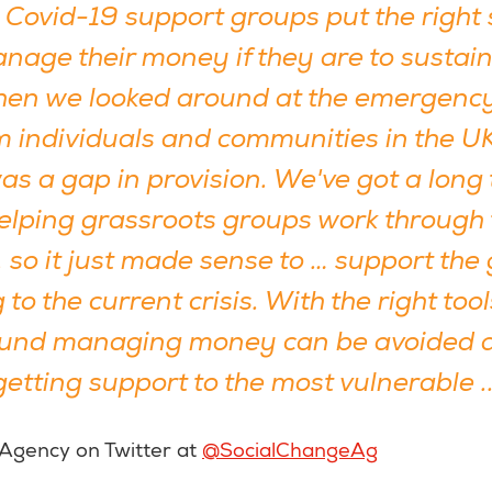
al Covid-19 support groups put the right
nage their money if they are to sustain
en we looked around at the emergenc
om individuals and communities in the U
was a gap in provision. We've got a long 
helping grassroots groups work through 
 so it just made sense to … support the
to the current crisis. With the right to
round managing money can be avoided 
etting support to the most vulnerable ..
 Agency on Twitter at
@SocialChangeAg