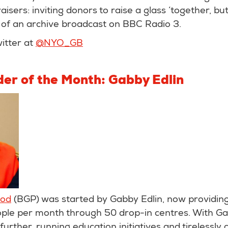
aisers: inviting donors to raise a glass ‘together, bu
of an archive broadcast on BBC Radio 3.
itter at
@NYO_GB
der of the Month: Gabby Edlin
iod
(BGP) was started by Gabby Edlin, now providin
ople per month through 50 drop-in centres. With Ga
urther, running education initiatives and tirelessly