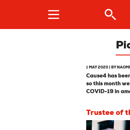
Skip
to
main
content
Pi
1 MAY 2020
| BY
NAOMI
Cause4 has been 
so this month we
COVID-19 in am
Trustee of 