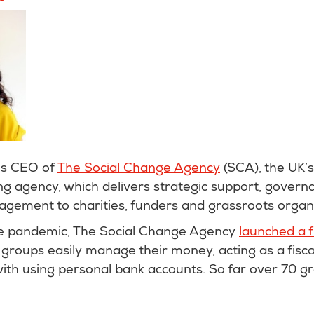
is CEO of
The Social Change Agency
(SCA), the UK’s
g agency, which delivers strategic support, govern
ment to charities, funders and grassroots organ
he pandemic, The Social Change Agency
launched a 
groups easily manage their money, acting as a fisc
with using personal bank accounts. So far over 70 g
.