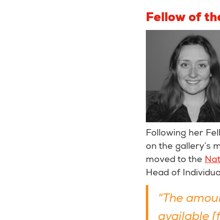
Fellow of t
Following her Fel
on the gallery’s
moved to the
Nat
Head of Individua
"The amoun
available 