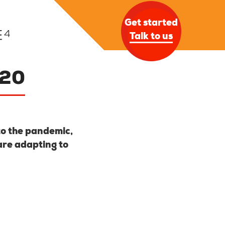
Get started
Talk to us
020
to the pandemic,
are adapting to