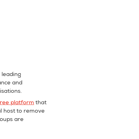
 leading
ance and
isations.
free platform
that
al host to remove
roups are