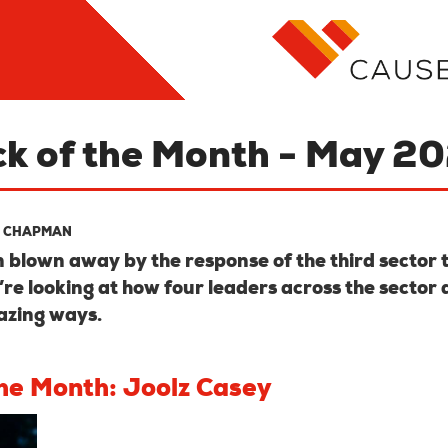
ck of the Month - May 2
 CHAPMAN
blown away by the response of the third sector 
’re looking at how four leaders across the sector 
azing ways.
the Month: Joolz Casey