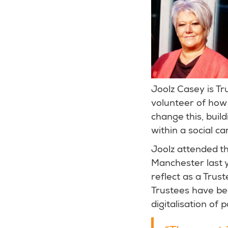
Joolz Casey is Tr
volunteer of how 
change this, buil
within a social ca
Joolz attended t
Manchester last y
reflect as a Trus
Trustees have beg
digitalisation of