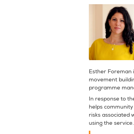
Esther Foreman 
movement buildin
programme manage
In response to t
helps community 
risks associated 
using the service