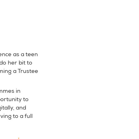
ence as a teen
o her bit to
oming a Trustee
ammes in
ortunity to
tally, and
ng to a full