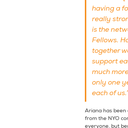
having a fo
really str
is the net
Fellows. H
together w
support ea
much more.
only one ye
each of us.
Ariana has been
from the NYO com
everyone, but ben