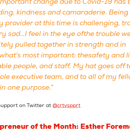
important change due to Covid-19 has 
ing, kindness and camaraderie. Being 
y provider at this time is challenging, t
ry sad…I feel in the eye ofthe trouble w
tely pulled together in strength and in
what's most important: thesafety and lif
ble people, and staff. My hat goes off 
le executive team, and to all of my fel
 in one purpose.”
Support on Twitter at
@crtvspprt
epreneur of the Month: Esther Fore