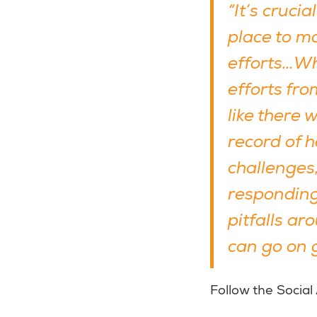
“It’s cruci
place to ma
efforts…Wh
efforts fr
like there 
record of 
challenges,
responding 
pitfalls a
can go on g
Follow the Social