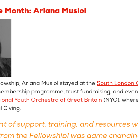
he Month: Ariana Musiol
lowship, Ariana Musiol stayed at the
South London G
 membership programme, trust fundraising, and even
ional Youth Orchestra of Great Britain
(NYO), where
l Giving.
t of support, training, and resources 
[from the Fellowship] was game changin