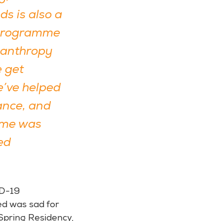
ds is also a
e programme
ilanthropy
e get
e’ve helped
ance, and
amme was
ed
ID-19
ed was sad for
Spring Residency,