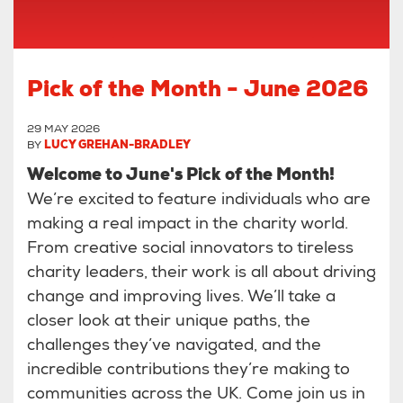
Pick of the Month - June 2026
29 MAY 2026
BY
LUCY GREHAN-BRADLEY
Welcome to June's Pick of the Month!
We’re excited to feature individuals who are
making a real impact in the charity world.
From creative social innovators to tireless
charity leaders, their work is all about driving
change and improving lives. We’ll take a
closer look at their unique paths, the
challenges they’ve navigated, and the
incredible contributions they’re making to
communities across the UK. Come join us in