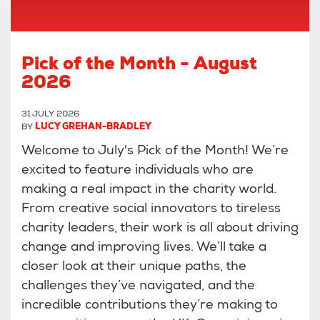
Pick of the Month - August
2026
31 JULY 2026
BY
LUCY GREHAN-BRADLEY
Welcome to July's Pick of the Month! We’re
excited to feature individuals who are
making a real impact in the charity world.
From creative social innovators to tireless
charity leaders, their work is all about driving
change and improving lives. We’ll take a
closer look at their unique paths, the
challenges they’ve navigated, and the
incredible contributions they’re making to