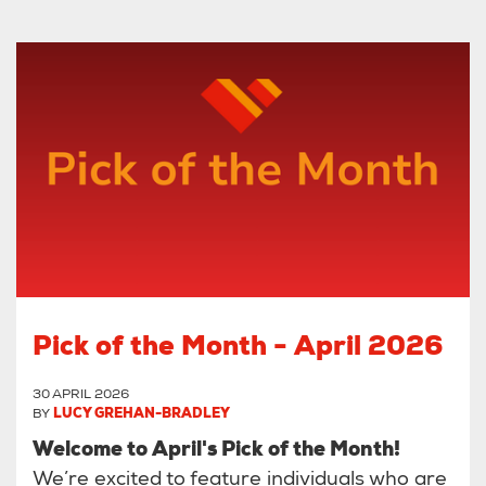
Pick of the Month - April 2026
30 APRIL 2026
BY
LUCY GREHAN-BRADLEY
Welcome to April's Pick of the Month!
We’re excited to feature individuals who are