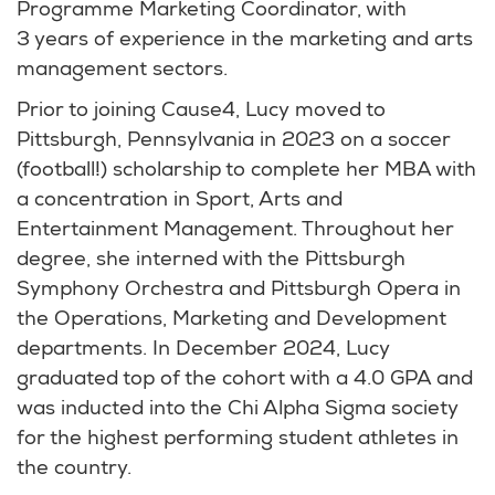
Programme Marketing Coordinator, with
3 years of experience in the marketing and arts
management sectors.
Prior to joining Cause4, Lucy moved to
Pittsburgh, Pennsylvania in 2023 on a soccer
(football!) scholarship to complete her MBA with
a concentration in Sport, Arts and
Entertainment Management. Throughout her
degree, she interned with the Pittsburgh
Symphony Orchestra and Pittsburgh Opera in
the Operations, Marketing and Development
departments. In December 2024, Lucy
graduated top of the cohort with a 4.0 GPA and
was inducted into the Chi Alpha Sigma society
for the highest performing student athletes in
the country.