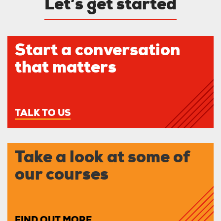
Let’s get started
Start a conversation
that matters
TALK TO US
Take a look at some of
our courses