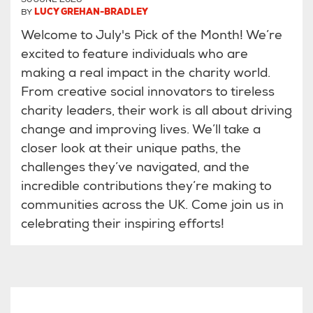
BY
LUCY GREHAN-BRADLEY
Welcome to July's Pick of the Month! We’re
excited to feature individuals who are
making a real impact in the charity world.
From creative social innovators to tireless
charity leaders, their work is all about driving
change and improving lives. We’ll take a
closer look at their unique paths, the
challenges they’ve navigated, and the
incredible contributions they’re making to
communities across the UK. Come join us in
celebrating their inspiring efforts!