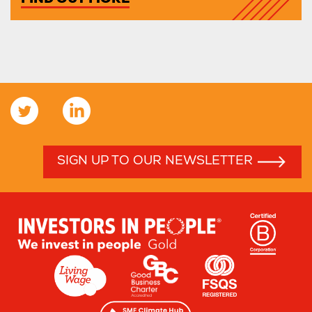
FIND OUT MORE
SIGN UP TO OUR NEWSLETTER