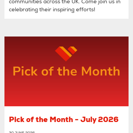
communities across the UK. Come join us in
celebrating their inspiring efforts!
Pick of the Month - July 2026
30 JUNE 2026