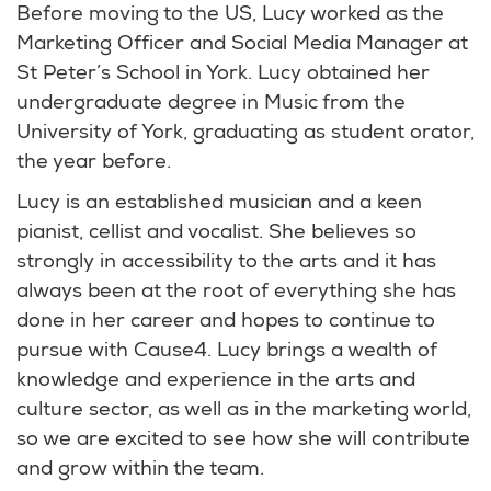
Before moving to the US, Lucy worked as the
Marketing Officer and Social Media Manager at
St Peter’s School in York. Lucy obtained her
undergraduate degree in Music from the
University of York, graduating as student orator,
the year before.
Lucy is an established musician and a keen
pianist, cellist and vocalist. She believes so
strongly in accessibility to the arts and it has
always been at the root of everything she has
done in her career and hopes to continue to
pursue with Cause4. Lucy brings a wealth of
knowledge and experience in the arts and
culture sector, as well as in the marketing world,
so we are excited to see how she will contribute
and grow within the team.