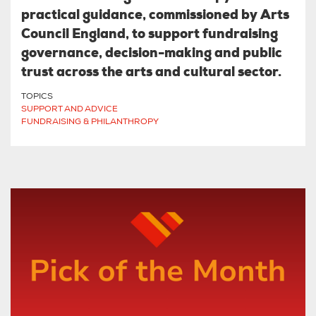
practical guidance, commissioned by Arts
Council England, to support fundraising
governance, decision-making and public
trust across the arts and cultural sector.
TOPICS
SUPPORT AND ADVICE
FUNDRAISING & PHILANTHROPY