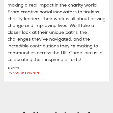
making a real impact in the charity world.
From creative social innovators to tireless
charity leaders, their work is all about driving
change and improving lives. We’ll take a
closer look at their unique paths, the
challenges they’ve navigated, and the
incredible contributions they’re making to
communities across the UK. Come join us in
celebrating their inspiring efforts!
TOPICS
PICK OF THE MONTH