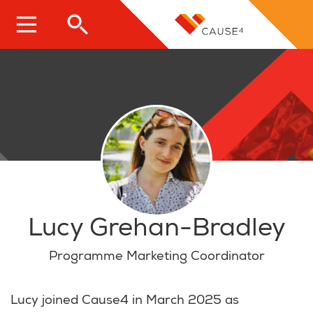
Skip
to
main
content
Lucy Grehan-Bradley
Programme Marketing Coordinator
Lucy joined Cause4 in March 2025 as