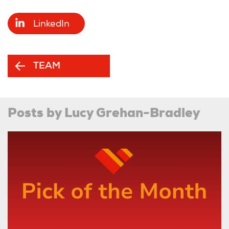
LinkedIn
TEAM
Posts by Lucy Grehan-Bradley