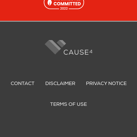
Footer
menu
CONTACT
DISCLAIMER
PRIVACY NOTICE
TERMS OF USE