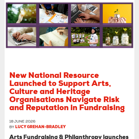
New National Resource
Launched to Support Arts,
Culture and Heritage
Organisations Navigate Risk
and Reputation in Fundraising
18 JUNE 2026
BY
LUCY GREHAN-BRADLEY
Arts Fundraising & Philanthropy launches