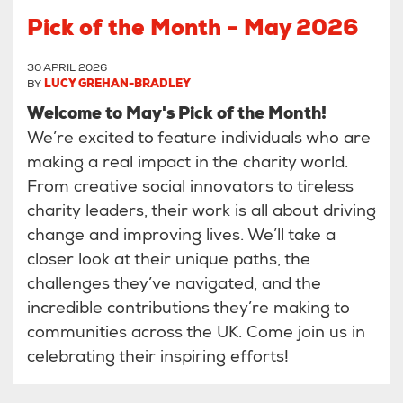
Pick of the Month - May 2026
30 APRIL 2026
BY
LUCY GREHAN-BRADLEY
Welcome to May's Pick of the Month!
We’re excited to feature individuals who are
making a real impact in the charity world.
From creative social innovators to tireless
charity leaders, their work is all about driving
change and improving lives. We’ll take a
closer look at their unique paths, the
challenges they’ve navigated, and the
incredible contributions they’re making to
communities across the UK. Come join us in
celebrating their inspiring efforts!