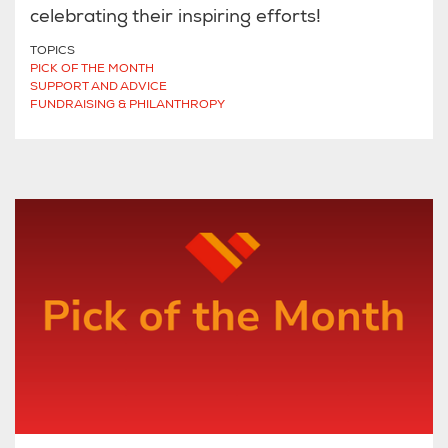
celebrating their inspiring efforts!
TOPICS
PICK OF THE MONTH
SUPPORT AND ADVICE
FUNDRAISING & PHILANTHROPY