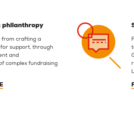
 philanthropy
 from crafting a
 for support, through
t
ent and
of complex fundraising
r
E