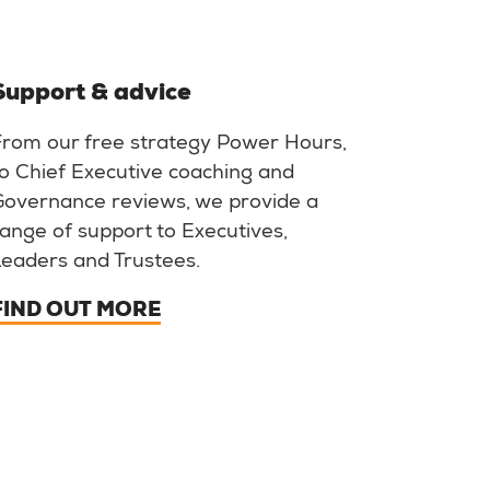
Support & advice
From our free strategy Power Hours,
o Chief Executive coaching and
Governance reviews, we provide a
ange of support to Executives,
Leaders and Trustees.
FIND OUT MORE