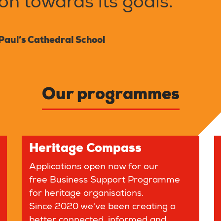
n towards its goals."
Paul’s Cathedral School
Our programmes
Heritage Compass
Applications open now for our
free Business Support Programme
for heritage organisations.
Since 2020 we've been creating a
better connected, informed and