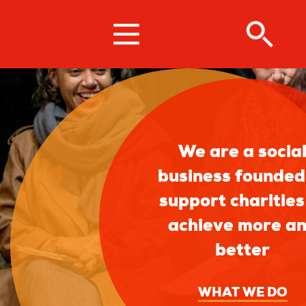
Skip
to
main
content
We are a socia
business founded
support charities
achieve more a
better
WHAT WE DO