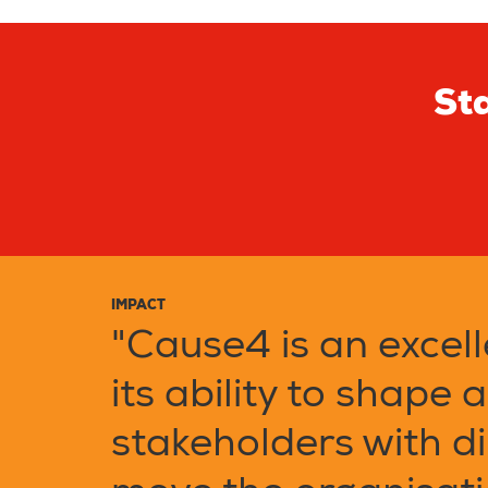
Sta
IMPACT
"Cause4 is an excell
its ability to shape 
stakeholders with di