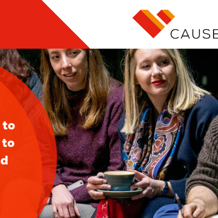
l
 to
 to
nd