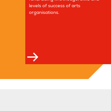
levels of success of arts
organisations.
Read more
Read