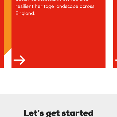
resilient heritage landscape across
England.
 more
Let’s get started