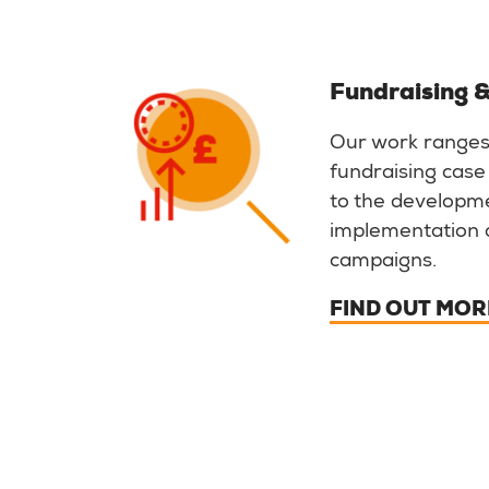
Fundraising &
Our work ranges
fundraising case
to the developm
implementation 
campaigns.
FIND OUT MOR