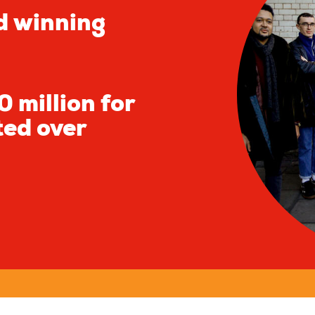
d winning
 million for
ted over