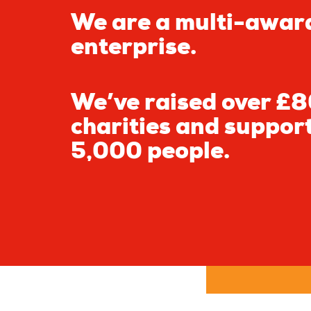
We are a multi-awar
enterprise.
We’ve raised over £80
charities and suppor
5,000 people.