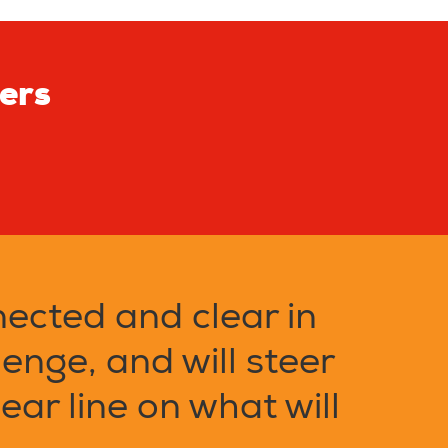
ters
nected and clear in
lenge, and will steer
ear line on what will