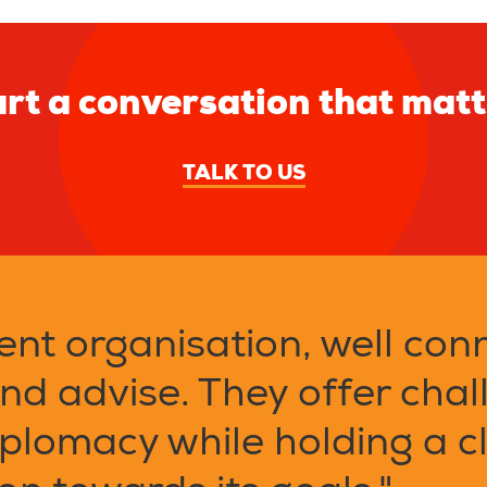
rt a conversation that mat
TALK TO US
ent organisation, well con
and advise. They offer chal
plomacy while holding a cl