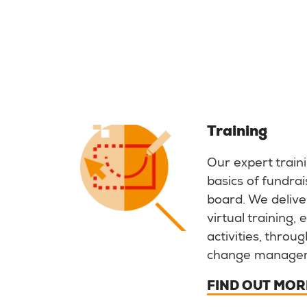
Training
Our expert train
basics of fundrai
board. We deliver
virtual training,
activities, throu
change manage
FIND OUT MOR