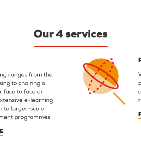
Our 4 services
ing ranges from the
sing to chairing a
 face to face or
 extensive e-learning
r
gh to larger-scale
ment programmes.
E