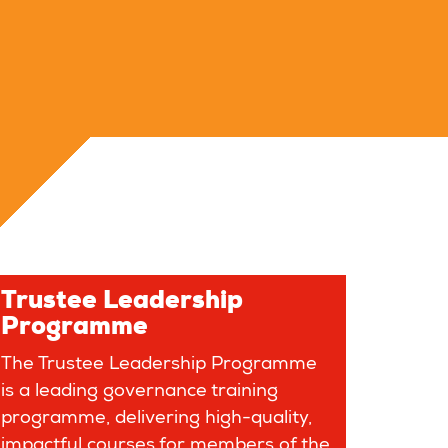
Trustee Leadership
Programme
The Trustee Leadership Programme
is a leading governance training
programme, delivering high-quality,
impactful courses for members of the