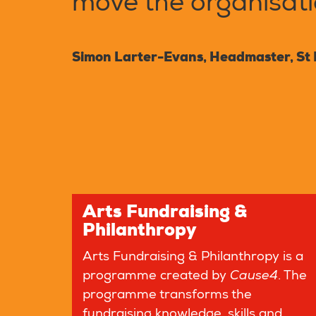
move the organisatio
Simon Larter-Evans, Headmaster, St 
Arts Fundraising &
Philanthropy
Arts Fundraising & Philanthropy is a
programme created by
Cause4
. The
programme transforms the
fundraising knowledge, skills and