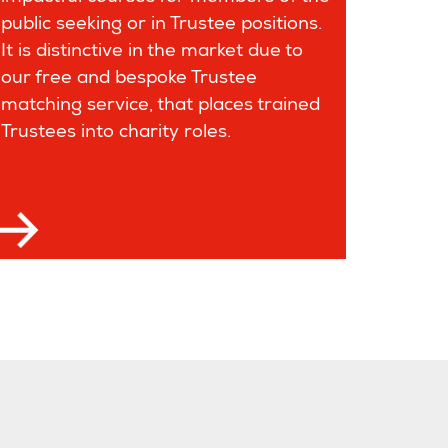
public seeking or in Trustee positions.
It is distinctive in the market due to
our free and bespoke Trustee
matching service, that places trained
Trustees into charity roles.