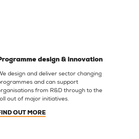
Programme design & innovation
We design and deliver sector changing
programmes and can support
organisations from R&D through to the
oll out of major initiatives.
FIND OUT MORE