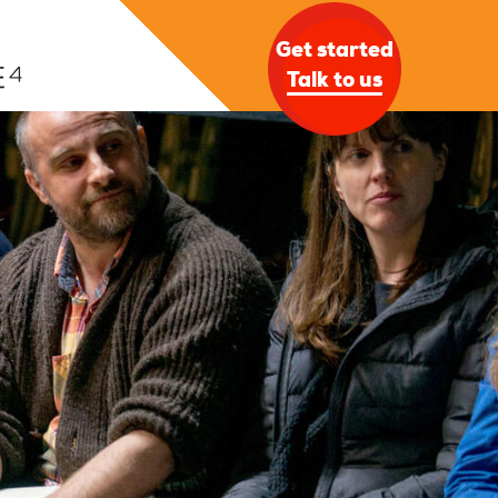
Get started
Talk to us