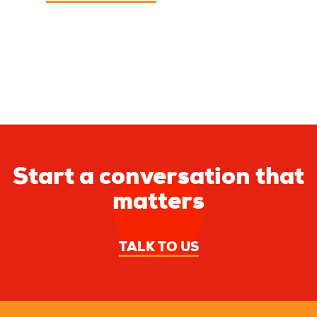
Start a conversation that
matters
TALK TO US