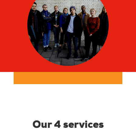
Our 4 services