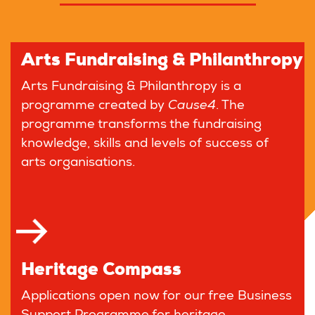
Arts Fundraising & Philanthropy
Arts Fundraising & Philanthropy is a
programme created by
Cause4
. The
programme transforms the fundraising
knowledge, skills and levels of success of
arts organisations.
Heritage Compass
Applications open now for our free Business