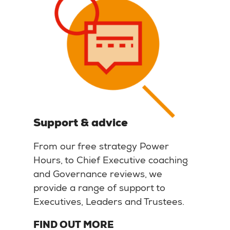
Support & advice
From our free strategy Power
Hours, to Chief Executive coaching
and Governance reviews, we
provide a range of support to
Executives, Leaders and Trustees.
FIND OUT MORE