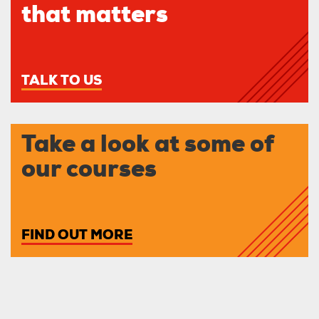
that matters
TALK TO US
Take a look at some of
our courses
FIND OUT MORE