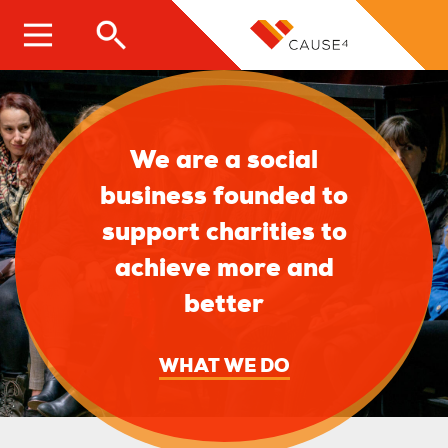
Skip
to
main
content
We are a social
business founded to
support charities to
achieve more and
better
WHAT WE DO