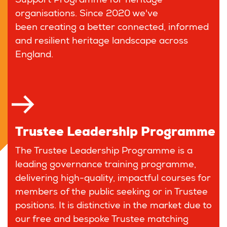
Support Programme for heritage
organisations. Since 2020 we've
been creating a better connected, informed
and resilient heritage landscape across
England.
Trustee Leadership Programme
The Trustee Leadership Programme is a
leading governance training programme,
delivering high-quality, impactful courses for
members of the public seeking or in Trustee
positions. It is distinctive in the market due to
our free and bespoke Trustee matching