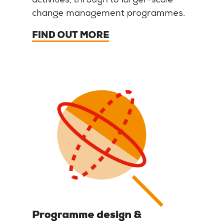
activities, through to larger-scale
change management programmes.
FIND OUT MORE
Programme design &