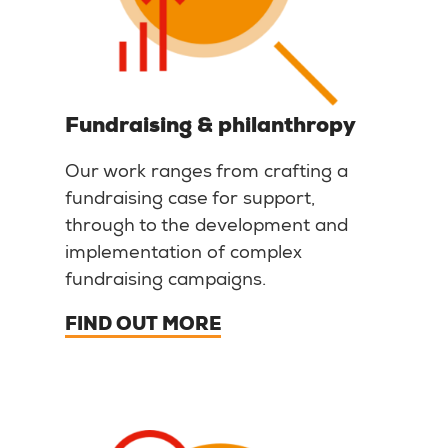
Fundraising & philanthropy
Our work ranges from crafting a
fundraising case for support,
through to the development and
implementation of complex
fundraising campaigns.
FIND OUT MORE