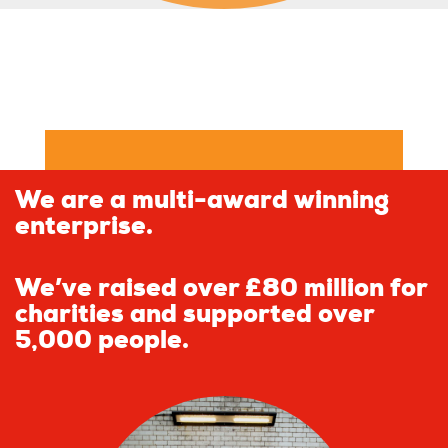
We are a multi-award winning
enterprise.
We’ve raised over £80 million for
charities and supported over
5,000 people.