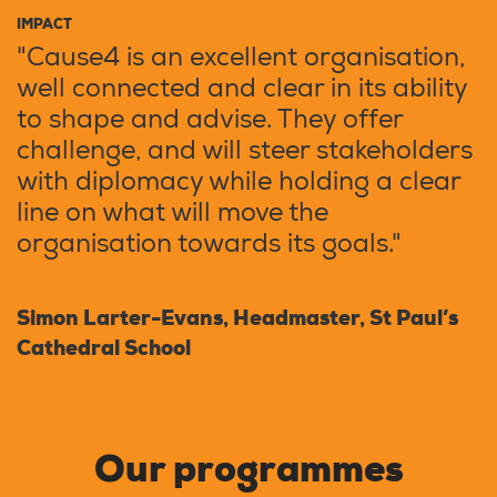
IMPACT
"Cause4 is an excellent organisation,
well connected and clear in its ability
to shape and advise. They offer
challenge, and will steer stakeholders
with diplomacy while holding a clear
line on what will move the
organisation towards its goals."
Simon Larter-Evans, Headmaster, St Paul’s
Cathedral School
Our programmes