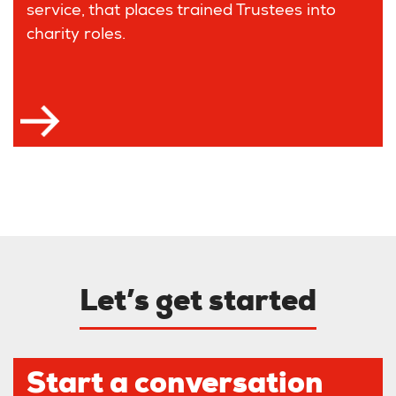
service, that places trained Trustees into
charity roles.
Let’s get started
Start a conversation