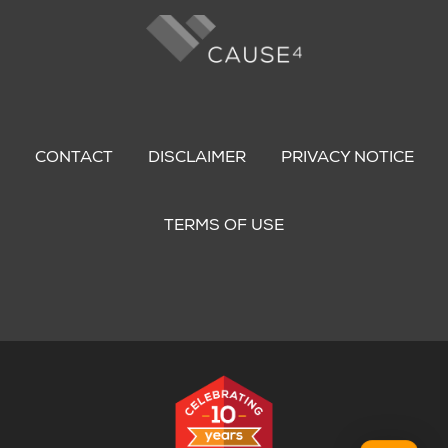
Footer
menu
CONTACT
DISCLAIMER
PRIVACY NOTICE
TERMS OF USE