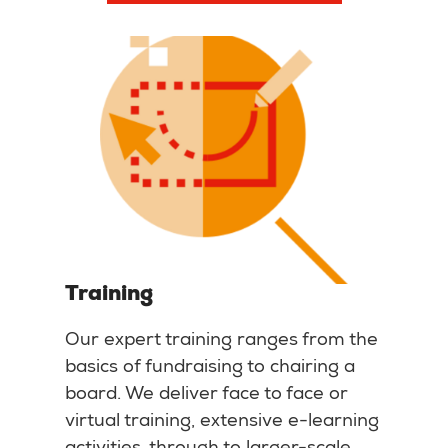
Training
Our expert training ranges from the
basics of fundraising to chairing a
board. We deliver face to face or
virtual training, extensive e-learning