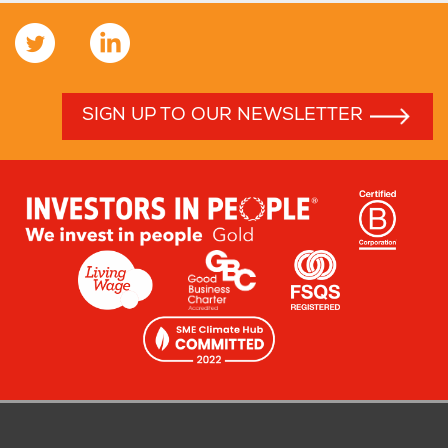
SIGN UP TO OUR NEWSLETTER