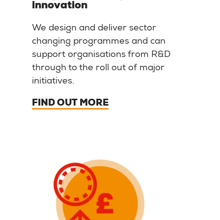
innovation
We design and deliver sector
changing programmes and can
support organisations from R&D
through to the roll out of major
initiatives.
FIND OUT MORE