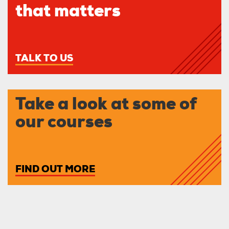
that matters
TALK TO US
Take a look at some of
our courses
FIND OUT MORE