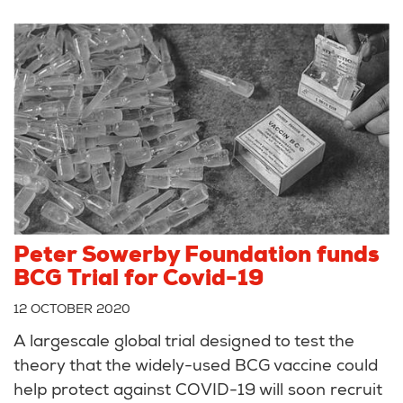
Peter Sowerby Foundation funds
BCG Trial for Covid-19
12 OCTOBER 2020
A largescale global trial designed to test the
theory that the widely-used BCG vaccine could
help protect against COVID-19 will soon recruit