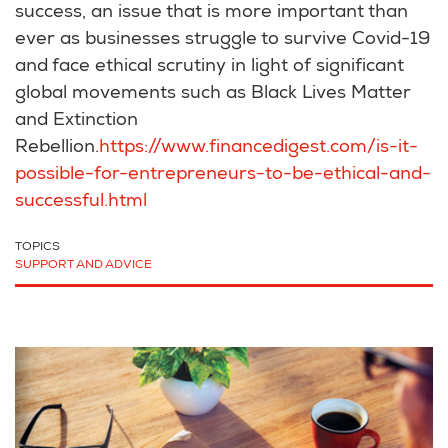
success, an issue that is more important than
ever as businesses struggle to survive Covid-19
and face ethical scrutiny in light of significant
global movements such as Black Lives Matter
and Extinction
Rebellion.
https://www.financedigest.com/is-it-
possible-for-entrepreneurs-to-be-ethical-and-
successful.html
TOPICS
SUPPORT AND ADVICE