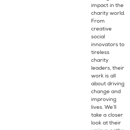
impact in the
charity world.
From
creative
social
innovators to
tireless
charity
leaders, their
work is all
about driving
change and
improving
lives. We’ll
take a closer
look at their