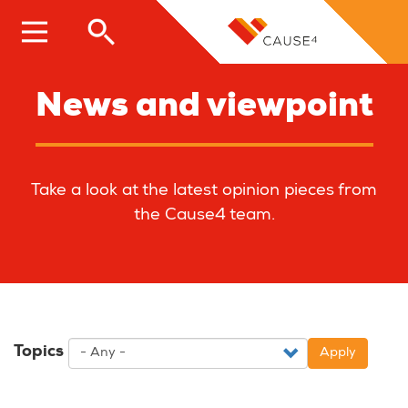
Skip
to
main
content
News and viewpoint
Take a look at the latest opinion pieces from
the Cause4 team.
Topics
Apply