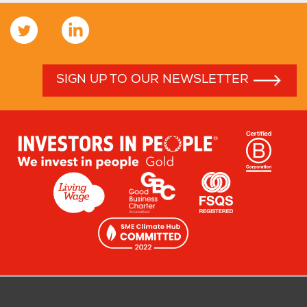
SIGN UP TO OUR NEWSLETTER