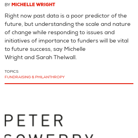
BY
MICHELLE WRIGHT
Right now past data is a poor predictor of the
future, but understanding the scale and nature
of change while responding to issues and
initiatives of importance to funders will be vital
to future success, say Michelle
Wright and Sarah Thelwall.
TOPICS
FUNDRAISING & PHILANTHROPY