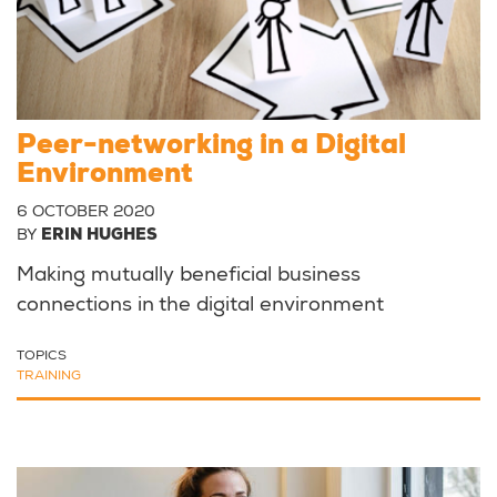
Peer-networking in a Digital
Environment
6 OCTOBER 2020
BY
ERIN HUGHES
Making mutually beneficial business
connections in the digital environment
TOPICS
TRAINING