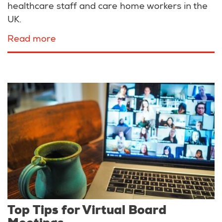
healthcare staff and care home workers in the
UK.
Read more
about
Peter
Sowerby
Foundation
funds
BCG
Trial
for
Covid-
19
Top Tips for Virtual Board