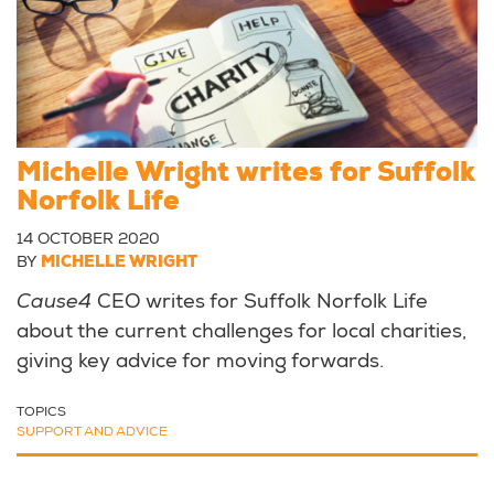
Michelle Wright writes for Suffolk
Norfolk Life
14 OCTOBER 2020
BY
MICHELLE WRIGHT
Cause4
CEO writes for Suffolk Norfolk Life
about the current challenges for local charities,
giving key advice for moving forwards.
TOPICS
SUPPORT AND ADVICE