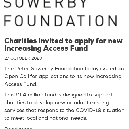
Charities invited to apply for new
Increasing Access Fund
27 OCTOBER 2020
The Peter Sowerby Foundation today issued an
Open Call for applications to its new Increasing
Access Fund.
This £1.4 million fund is designed to support
charities to develop new or adapt existing
services that respond to the COVID-19 situation
to meet local and national needs.