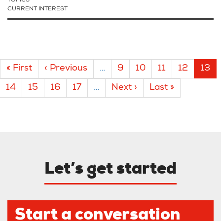
TOPICS
CURRENT INTEREST
Pagination
First
« First
Previous
‹ Previous
…
Page
9
Page
10
Page
11
Page
12
Curr
13
page
page
pag
Page
14
Page
15
Page
16
Page
17
…
Next
Next ›
Last
Last »
page
page
Let’s get started
Start a conversation