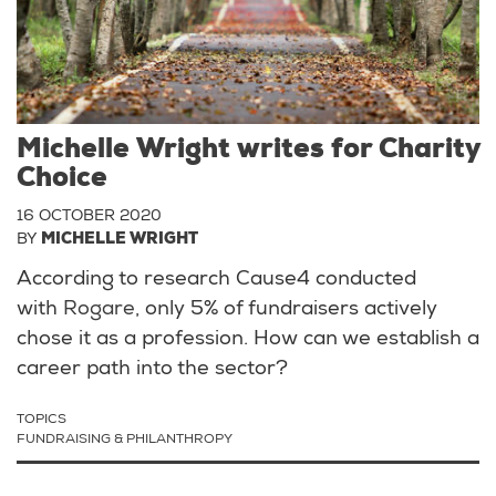
Michelle Wright writes for Charity
Choice
16 OCTOBER 2020
BY
MICHELLE WRIGHT
According to research Cause4 conducted
with
Rogare
, only 5% of fundraisers actively
chose it as a profession. How can we establish a
career path into the sector?
TOPICS
FUNDRAISING & PHILANTHROPY