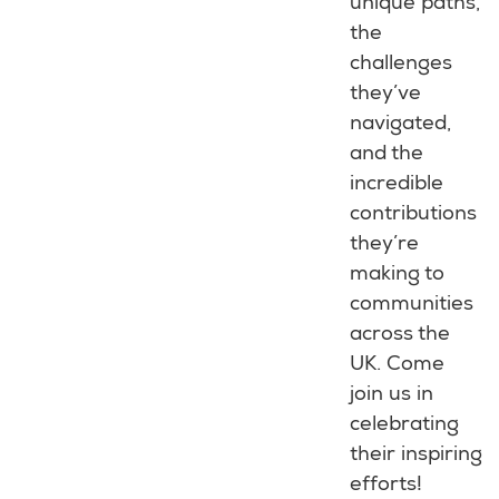
unique paths,
the
challenges
they’ve
navigated,
and the
incredible
contributions
they’re
making to
communities
across the
UK. Come
join us in
celebrating
their inspiring
efforts!