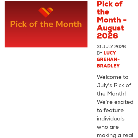
Pick of
the
Month -
August
2026
31 JULY 2026
BY
LUCY
GREHAN-
BRADLEY
Welcome to
July's Pick of
the Month!
We’re excited
to feature
individuals
who are
making a real