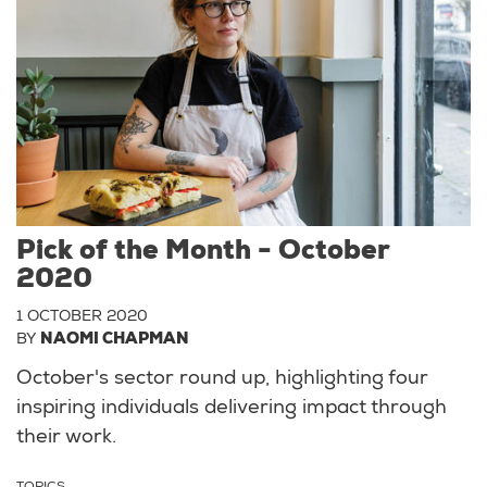
Pick of the Month - October
2020
1 OCTOBER 2020
BY
NAOMI CHAPMAN
October's sector round up, highlighting four
inspiring individuals delivering impact through
their work.