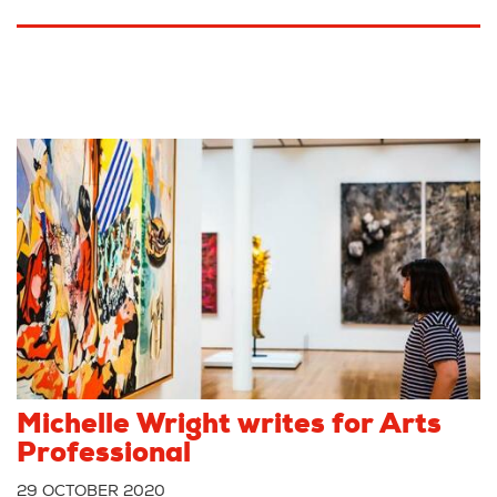
Michelle Wright writes for Arts
Professional
29 OCTOBER 2020