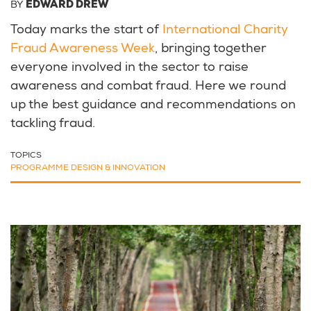
BY
EDWARD DREW
Today marks the start of
International Charity
Fraud Awareness Week
, bringing together
everyone involved in the sector to raise
awareness and combat fraud. Here we round
up the best guidance and recommendations on
tackling fraud.
TOPICS
PROGRAMME DESIGN & INNOVATION