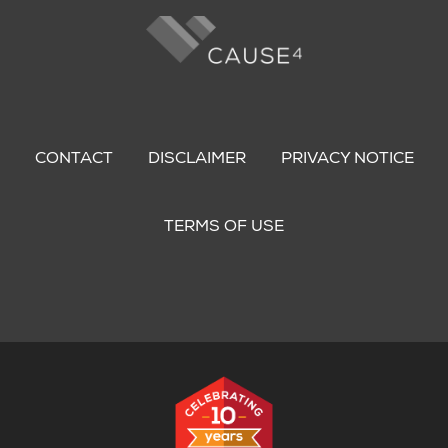
Footer
menu
CONTACT
DISCLAIMER
PRIVACY NOTICE
TERMS OF USE