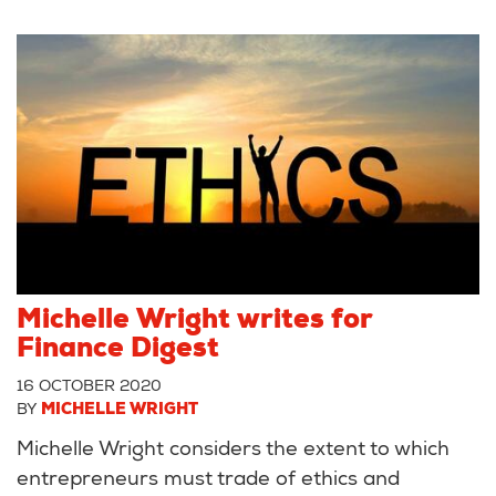
Michelle Wright writes for
Finance Digest
16 OCTOBER 2020
BY
MICHELLE WRIGHT
Michelle Wright considers the extent to which
entrepreneurs must trade of ethics and