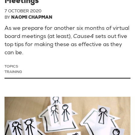
Meetings
7 OCTOBER 2020
BY
NAOMI CHAPMAN
As we prepare for another six months of virtual
board meetings (at least),
Cause4
sets out five
top tips for making these as effective as they
can be.
TOPICS
TRAINING